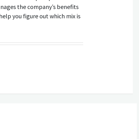
anages the company’s benefits
help you figure out which mix is