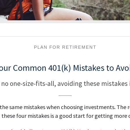
PLAN FOR RETIREMENT
our Common 401(k) Mistakes to Avo
 no one-size-fits-all, avoiding these mistakes 
 the same mistakes when choosing investments. The re
these four mistakes is a good start for getting more o