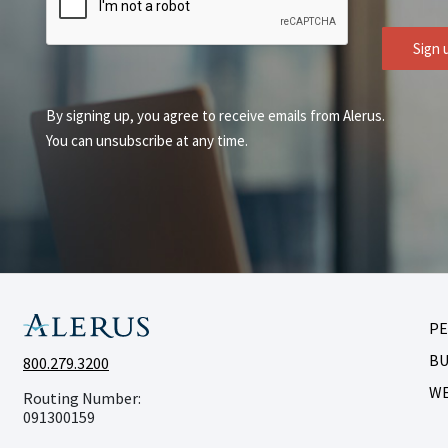
Sign 
By signing up, you agree to receive emails from Alerus.
You can unsubscribe at any time.
P
BU
800.279.3200
W
Routing Number:
091300159