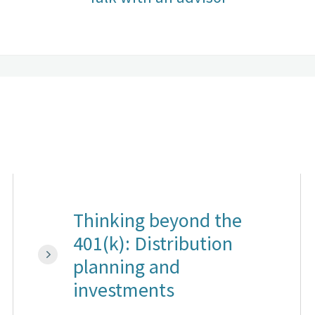
Thinking beyond the
401(k): Distribution
planning and
investments