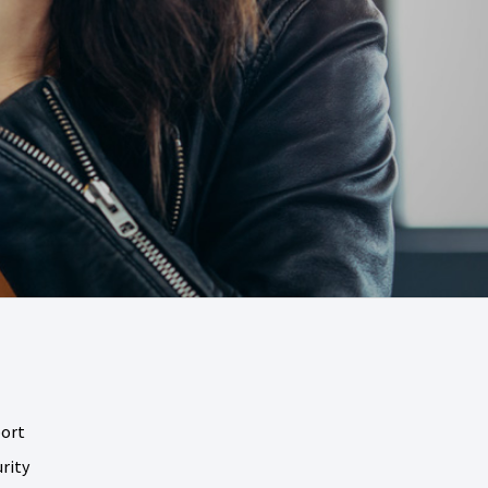
port
rity