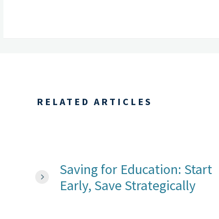
RELATED ARTICLES
Saving for Education: Start
Early, Save Strategically