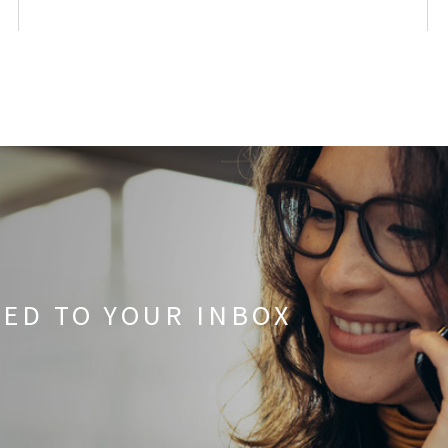
RED TO YOUR INBOX