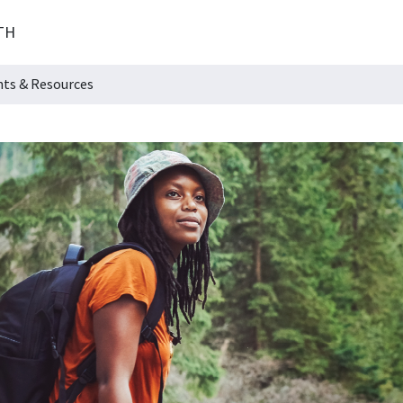
TH
hts & Resources