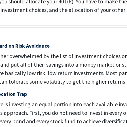
you should allocate your 401(k). You have to make th
, investment choices, and the allocation of your other
ard on Risk Avoidance
ther overwhelmed by the list of investment choices or 
s, and put all of their savings into a money market or
e basically low risk, low return investments. Most par
n tolerate some volatility to get the higher returns l
ocation Trap
is investing an equal portion into each available in
 approach. First, you do not need to invest in every o
 every bond and every stock fund to achieve diversific