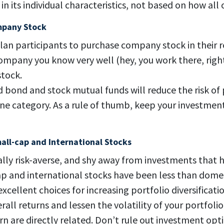
n its individual characteristics, not based on how all
mpany Stock
an participants to purchase company stock in their r
company you know very well (hey, you work there, righ
tock.
ed bond and stock mutual funds will reduce the risk of
ne category. As a rule of thumb, keep your investme
all-cap and International Stocks
ally risk-averse, and shy away from investments that
 and international stocks have been less than domest
excellent choices for increasing portfolio diversificati
all returns and lessen the volatility of your portfolio
n are directly related. Don’t rule out investment op