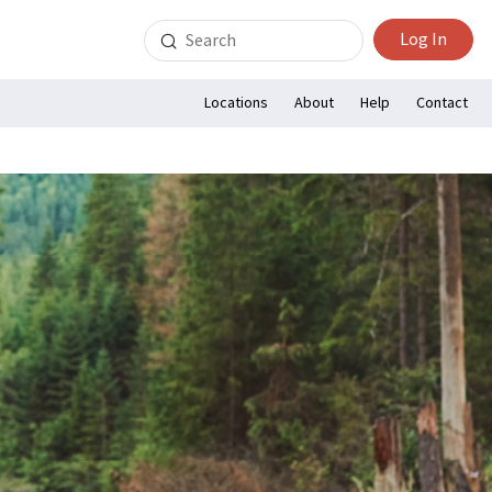
Search
Log In
for:
Locations
About
Help
Contact