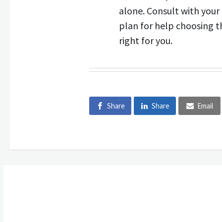
alone. Consult with you
plan for help choosing th
right for you.
Share
Share
Email