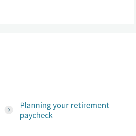
Planning your retirement
paycheck