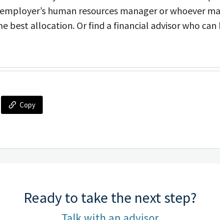
r employer’s human resources manager or whoever m
e best allocation. Or find a financial advisor who can 
Copy
Ready to take the next step?
Talk with an advisor