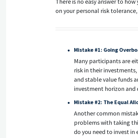
There is no easy answer to how 
on your personal risk tolerance
Mistake #1: Going Overbo
Many participants are ei
risk in their investment
and stable value funds ar
investment horizon and ca
Mistake #2: The Equal All
Another common mistake 
problems with taking this
do you need to invest in