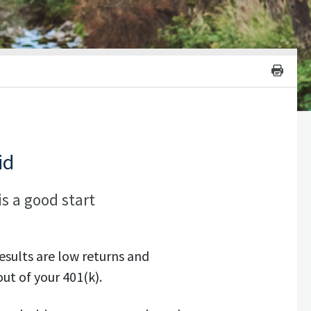
id
is a good start
sults are low returns and
ut of your 401(k).