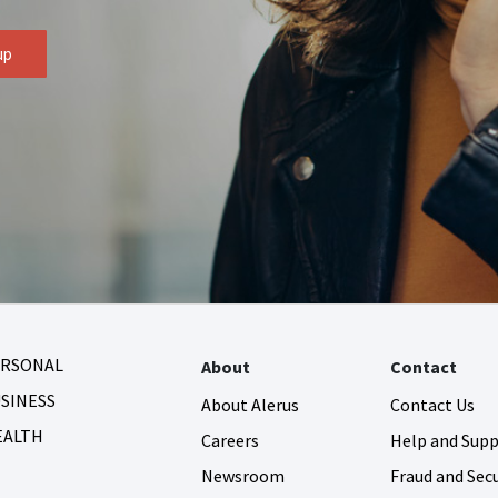
up
ERSONAL
About
Contact
SINESS
About Alerus
Contact Us
EALTH
Careers
Help and Sup
Newsroom
Fraud and Secu