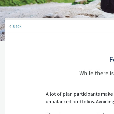
Back
F
While there is
A lot of plan participants make
unbalanced portfolios. Avoiding 