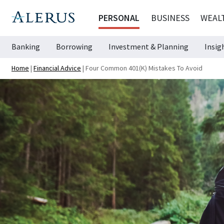
PERSONAL
BUSINESS
WEAL
Banking
Borrowing
Investment & Planning
Insig
Home
|
Financial Advice
|
Four Common 401(k) Mistakes To Avoid