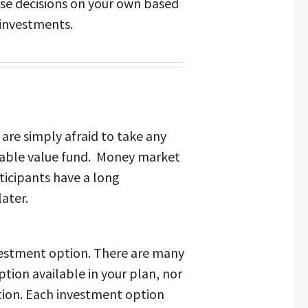
ese decisions on your own based
 investments.
are simply afraid to take any
 stable value fund. Money market
ticipants have a long
ater.
vestment option. There are many
ption available in your plan, nor
ation. Each investment option