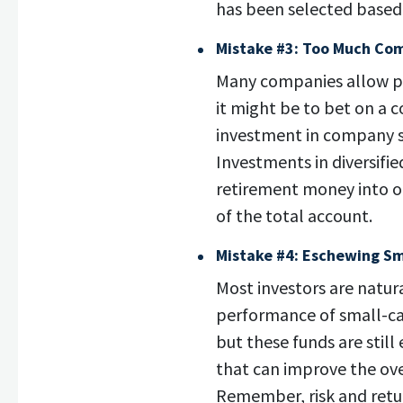
has been selected based i
Mistake #3: Too Much Co
Many companies allow pl
it might be to bet on a 
investment in company s
Investments in diversifi
retirement money into o
of the total account.
Mistake #4: Eschewing Sm
Most investors are natur
performance of small-cap
but these funds are still 
that can improve the over
Remember, risk and retur