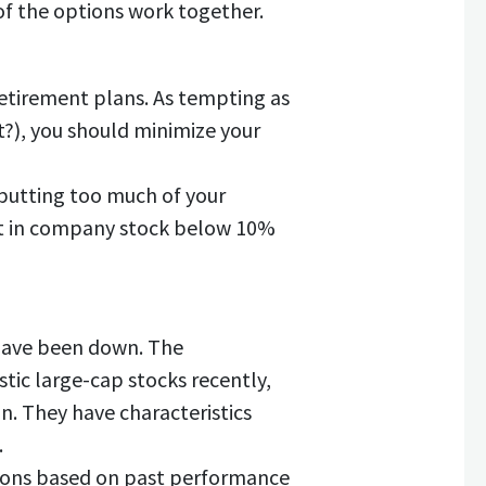
 of the options work together.
etirement plans. As tempting as
t?), you should minimize your
 putting too much of your
nt in company stock below 10%
 have been down. The
ic large-cap stocks recently,
on. They have characteristics
.
tions based on past performance