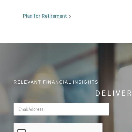
Plan for Retirement
RELEVANT FINANCIAL INSIGHTS
DELIVE
Email
(Required Field)
CAPTCHA