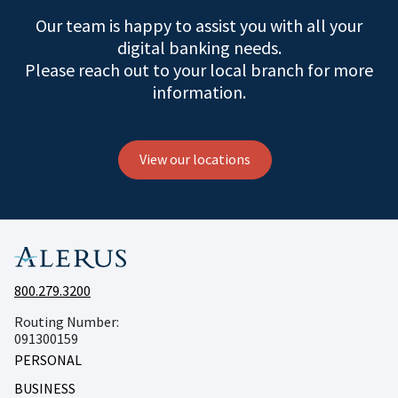
Our team is happy to assist you with all your
digital banking needs.
Please reach out to your local branch for more
information.
View our locations
800.279.3200
Routing Number:
091300159
PERSONAL
BUSINESS