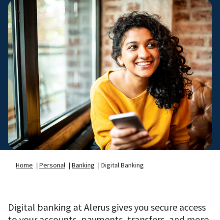
Home
|
Personal
|
Banking
|
Digital Banking
Digital banking at Alerus gives you secure access
to your accounts, payments, transfers, and more.