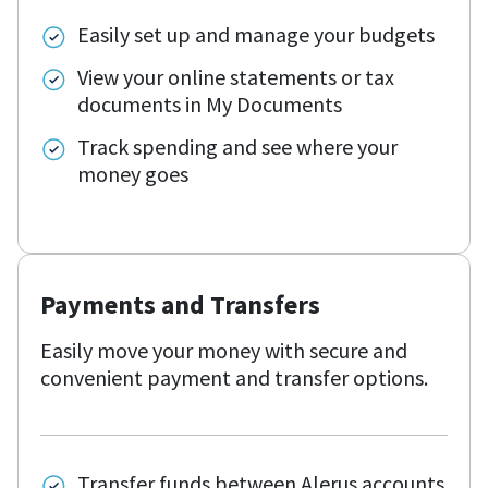
Easily set up and manage your budgets
View your online statements or tax
documents in My Documents
Track spending and see where your
money goes
Payments and Transfers
Easily move your money with secure and
convenient payment and transfer options.
Transfer funds between Alerus accounts