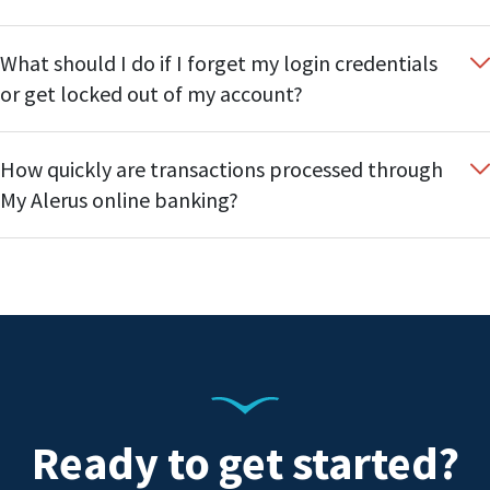
What should I do if I forget my login credentials
or get locked out of my account?
How quickly are transactions processed through
My Alerus online banking?
Ready to get started?