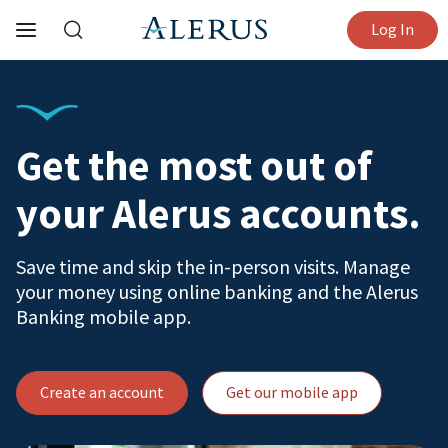
Log In
Get the most out of
your Alerus accounts.
Save time and skip the in-person visits. Manage
your money using online banking and the Alerus
Banking mobile app.
Create an account
Get our mobile app