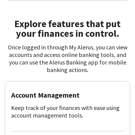
Explore features that put
your finances in control.
Once logged in through My Alerus, you can view
accounts and access online banking tools, and
you can use the Alerus Banking app for mobile
banking actions.
Account Management
Keep track of your finances with ease using
account management tools.