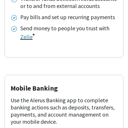
or to and from external accounts
Pay bills and set up recurring payments
Send money to people you trust with
®
Zelle
Mobile Banking
Use the Alerus Banking app to complete
banking actions such as deposits, transfers,
payments, and account management on
your mobile device.