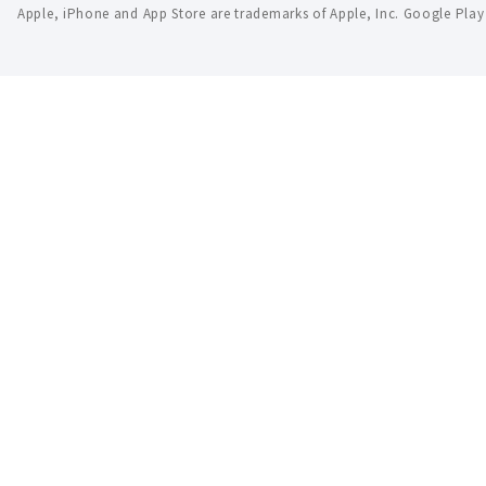
Apple, iPhone and App Store are trademarks of Apple, Inc. Google Pla