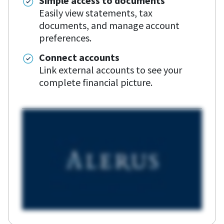
Simple access to documents
Easily view statements, tax
documents, and manage account
preferences.
Connect accounts
Link external accounts to see your
complete financial picture.