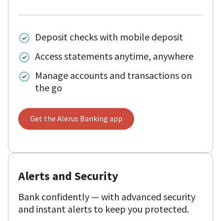
Deposit checks with mobile deposit
Access statements anytime, anywhere
Manage accounts and transactions on
the go
Get the Alerus Banking app
Alerts and Security
Bank confidently — with advanced security
and instant alerts to keep you protected.