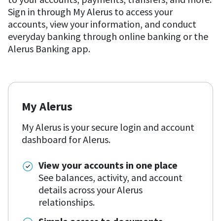
Sign in through My Alerus to access your
accounts, view your information, and conduct
everyday banking through online banking or the
Alerus Banking app.
My Alerus
My Alerus is your secure login and account
dashboard for Alerus.
View your accounts in one place
See balances, activity, and account
details across your Alerus
relationships.