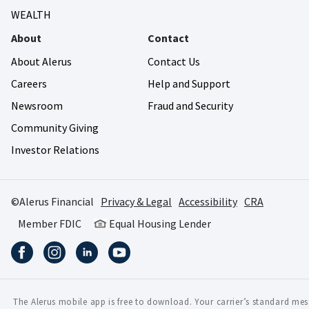
WEALTH
About
Contact
About Alerus
Contact Us
Careers
Help and Support
Newsroom
Fraud and Security
Community Giving
Investor Relations
©Alerus Financial
Privacy & Legal
Accessibility
CRA
Member FDIC
Equal Housing Lender
The Alerus mobile app is free to download. Your carrier’s standard me