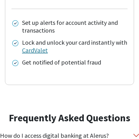
Set up alerts for account activity and
transactions
Lock and unlock your card instantly with
CardValet
Get notified of potential fraud
Frequently Asked Questions
How do I access digital banking at Alerus?