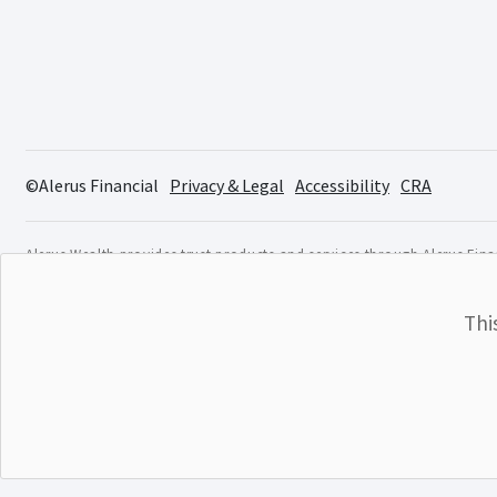
©Alerus Financial
Privacy & Legal
Accessibility
CRA
Alerus Wealth provides trust products and services through Alerus Finan
FINRA
/
SIPC
. Osaic Institutions and Alerus are not affiliated.
Investment products are not insured by the FDIC or any othe
Thi
affiliate. These products are subject to investment risk, inc
Investment products are:
NOT A DEPOSIT
NOT FDIC INSURED