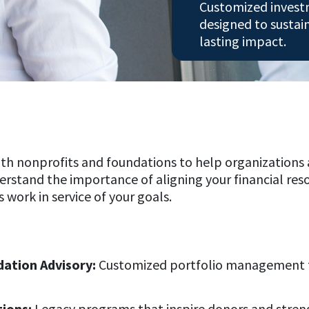
Customized investm
designed to sustai
lasting impact.
ith nonprofits and foundations to help organizations
derstand the importance of aligning your financial res
 work in service of your goals.
tion Advisory:
Customized portfolio management t
tions:
Legacy programs that inspire donors and stren