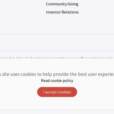
Community Giving
Investor Relations
cial, N.A. (Alerus). Registered representatives may offer investment produc
r agency of the United States and are not deposits or obligatio
s site uses cookies to help provide the best user experie
luding the possible loss of value.
Read cookie policy
I accept cookies
NOT GUARANTEED BY BANK
NOT INSURED BY ANY FEDER