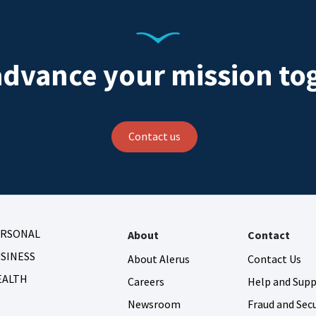
advance your mission to
Contact us
ERSONAL
About
Contact
SINESS
About Alerus
Contact Us
EALTH
Careers
Help and Sup
Newsroom
Fraud and Secu