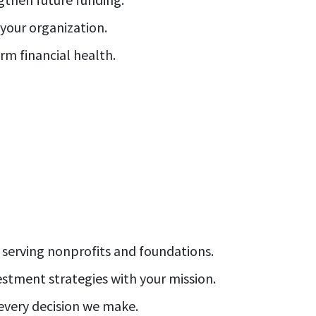
our organization.
rm financial health.
 serving nonprofits and foundations.
estment strategies with your mission.
 every decision we make.