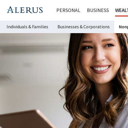
PERSONAL
BUSINESS
WEAL
Individuals & Families
Businesses & Corporations
Nonp