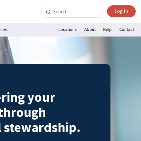
Search
Log In
for:
rces
Locations
About
Help
Contact
ing your
 through
l stewardship.