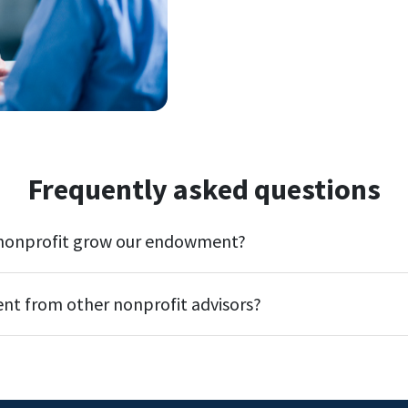
Frequently asked questions
 nonprofit grow our endowment?
ent from other nonprofit advisors?