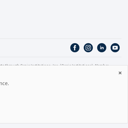
ts through Osaic Institutions, Inc. (Osaic Institutions). Member
×
ns of nor guaranteed or insured by any bank or bank
nce.
AL GOVERNMENT AGENCY
MAY GO DOWN IN VALUE