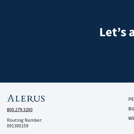
Let’s 
P
BU
800.279.3200
W
Routing Number:
091300159