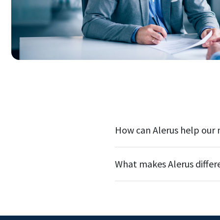
How can Alerus help our
What makes Alerus differ