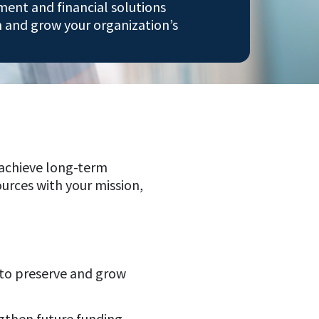
ent and financial solutions
n and grow your organization’s
 achieve long-term
ources with your mission,
o preserve and grow
gthen future funding.