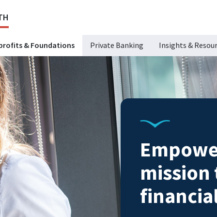
TH
rofits & Foundations
Private Banking
Insights & Resou
Empower
mission
financia