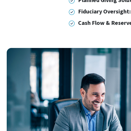
Fiduciary Oversight:
Cash Flow & Reserve