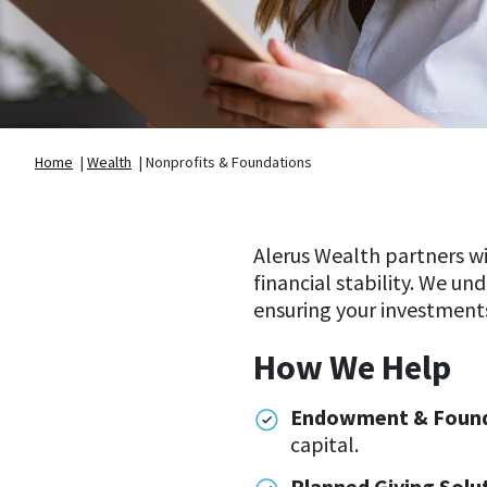
Home
|
Wealth
|
Nonprofits & Foundations
Alerus Wealth partners w
financial stability. We un
ensuring your investments
How We Help
Endowment & Founda
capital.
Planned Giving Solu