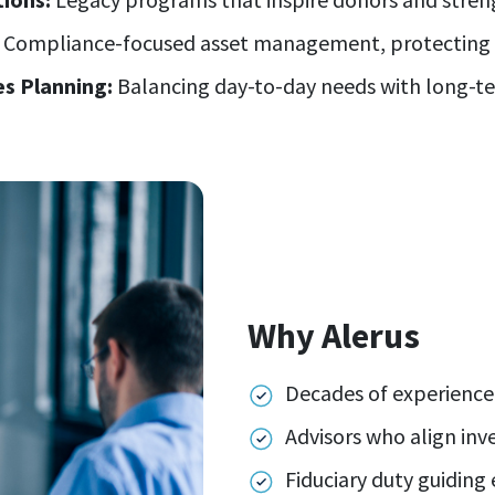
Compliance-focused asset management, protecting y
s Planning:
Balancing day-to-day needs with long-te
Why Alerus
Decades of experience
Advisors who align inv
Fiduciary duty guiding