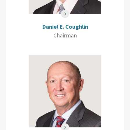
Daniel E. Coughlin
Chairman