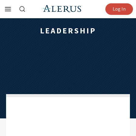
Log In
LEADERSHIP