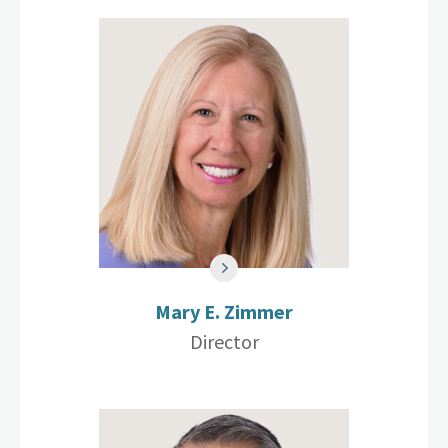
Mary E. Zimmer
Director