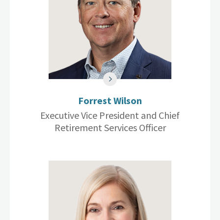
Forrest Wilson
Executive Vice President and Chief
Retirement Services Officer