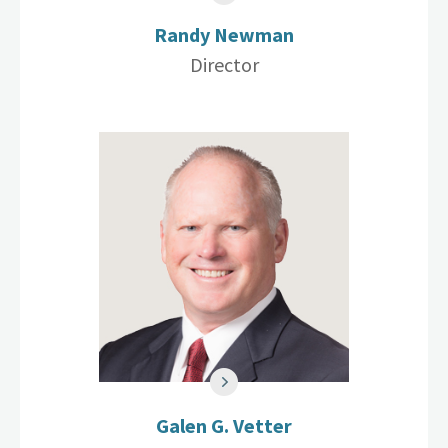
Randy Newman
Director
Galen G. Vetter