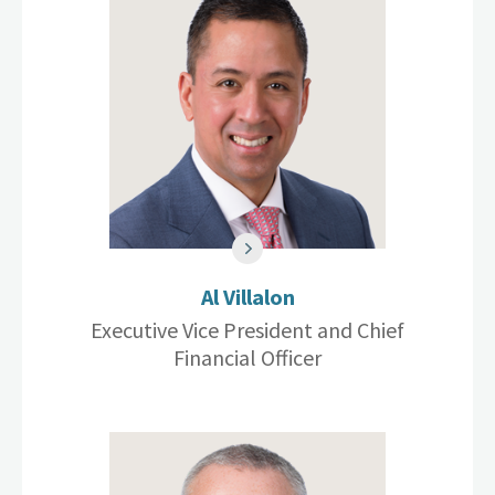
Al Villalon
Executive Vice President and Chief
Financial Officer