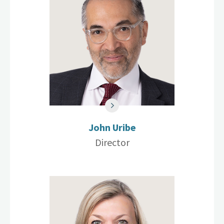
John Uribe
Director