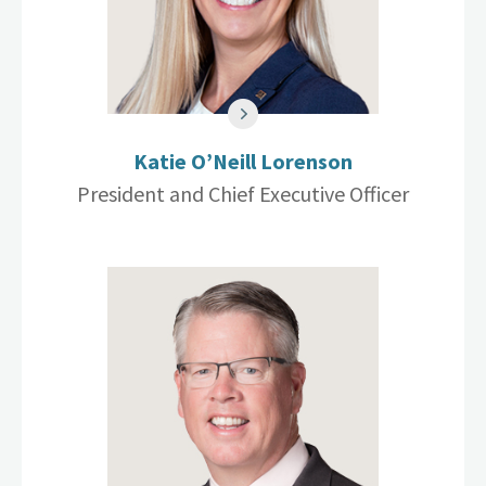
Katie O’Neill Lorenson
President and Chief Executive Officer