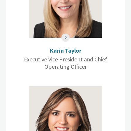
Karin Taylor
Executive Vice President and Chief
Operating Officer