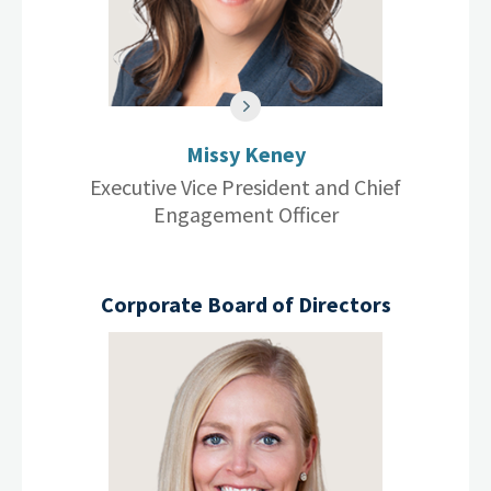
Missy Keney
Executive Vice President and Chief
Engagement Officer
Corporate Board of Directors