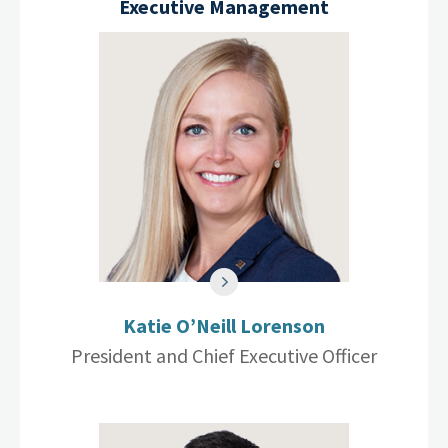
Executive Management
Katie O’Neill Lorenson
President and Chief Executive Officer