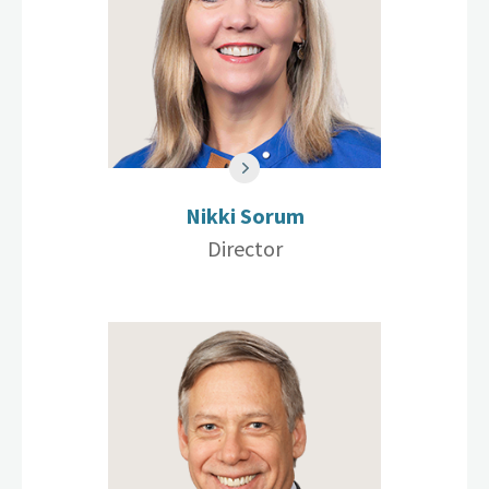
Nikki Sorum
Director