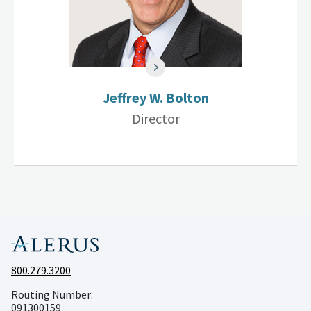
Jeffrey W. Bolton
Director
800.279.3200
Routing Number:
091300159