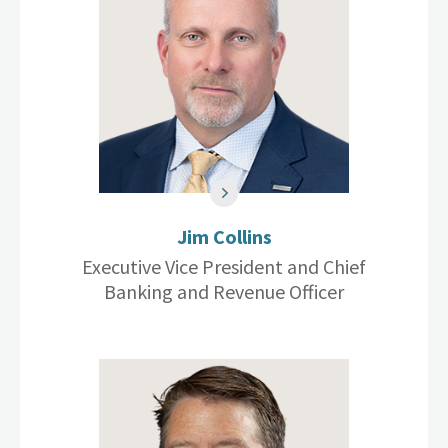
Jim Collins
Executive Vice President and Chief
Banking and Revenue Officer