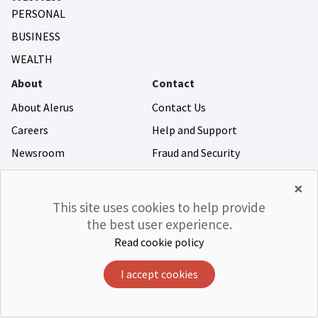
PERSONAL
BUSINESS
WEALTH
About
Contact
About Alerus
Contact Us
Careers
Help and Support
Newsroom
Fraud and Security
Community Giving
×
Investor Relations
This site uses cookies to help provide
the best user experience.
Read cookie policy
©Alerus Financial
Privacy & Legal
Accessibility
CRA
Member FDIC
Equal Housing Lender
I accept cookies