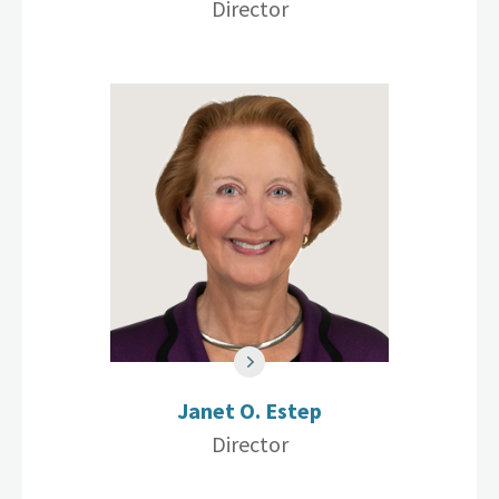
Director
Janet O. Estep
Director