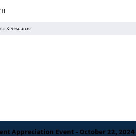
TH
hts & Resources
nt Appreciation Event - October 22, 2024