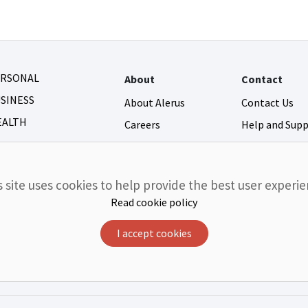
ERSONAL
About
Contact
SINESS
About Alerus
Contact Us
EALTH
Careers
Help and Sup
Newsroom
Fraud and Secu
Community Giving
s site uses cookies to help provide the best user experie
Investor Relations
Read cookie policy
I accept cookies
r FDIC
Equal Housing Lender