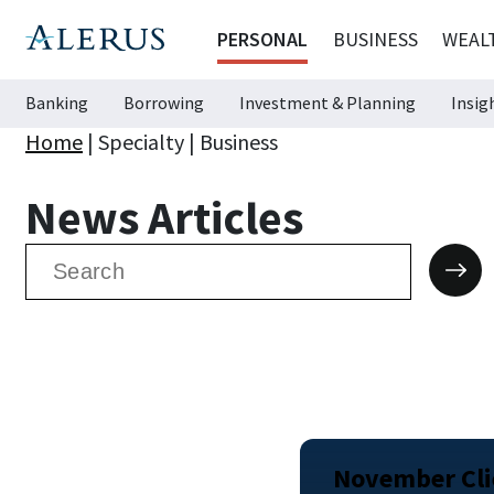
PERSONAL
BUSINESS
WEAL
Banking
Borrowing
Investment & Planning
Insig
Home
|
Specialty
|
Business
News Articles
Search
for:
November Clie