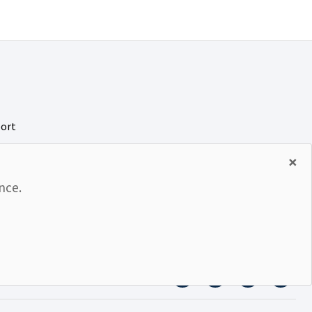
port
rity
×
nce.