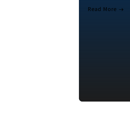
Read More