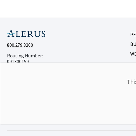
P
BU
800.279.3200
W
Routing Number:
091300159
Thi
©Alerus Financial
Privacy & Legal
Accessibility
CRA
Membe