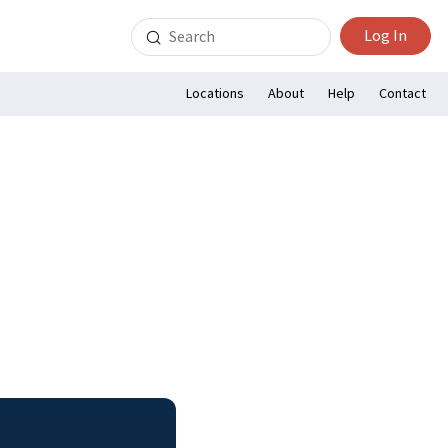
Search
Log In
for:
Locations
About
Help
Contact