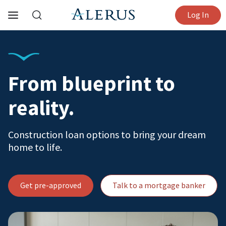
Log In
From blueprint to
reality.
Construction loan options to bring your dream
home to life.
Get pre-approved
Talk to a mortgage banker