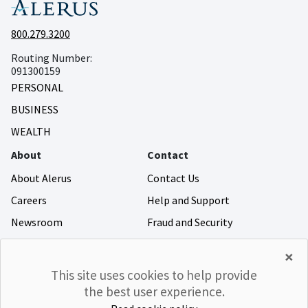
800.279.3200
Routing Number:
091300159
PERSONAL
BUSINESS
WEALTH
About
Contact
About Alerus
Contact Us
Careers
Help and Support
Newsroom
Fraud and Security
Community Giving
×
Investor Relations
This site uses cookies to help provide
the best user experience.