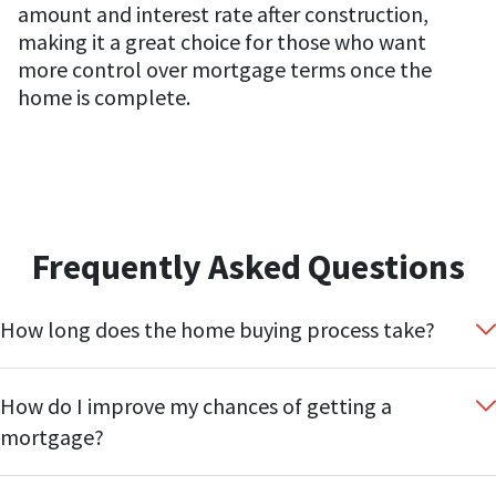
amount and interest rate after construction,
making it a great choice for those who want
more control over mortgage terms once the
home is complete.
Frequently Asked Questions
How long does the home buying process take?
How do I improve my chances of getting a
mortgage?