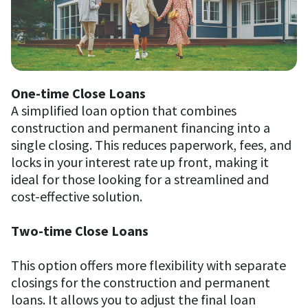
One-time Close Loans
A simplified loan option that combines
construction and permanent financing into a
single closing. This reduces paperwork, fees, and
locks in your interest rate up front, making it
ideal for those looking for a streamlined and
cost-effective solution.
Two-time Close Loans
This option offers more flexibility with separate
closings for the construction and permanent
loans. It allows you to adjust the final loan