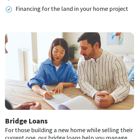
Financing for the land in your home project
Bridge Loans
For those building a new home while selling their
current one, our bridge loans help you manage