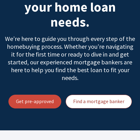
your home loan
needs.
We’re here to guide you through every step of the
homebuying process. Whether you’re navigating
it for the first time or ready to dive in and get
started, our experienced mortgage bankers are
here to help you find the best loan to fit your
needs.
Get pre-approved
Find a mortgage banker