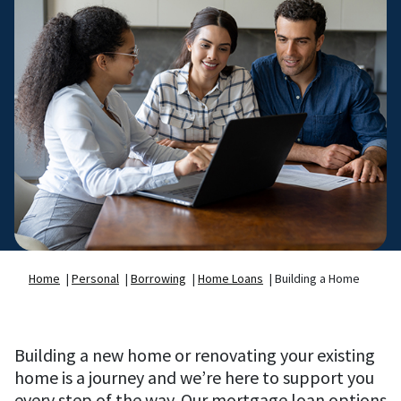
Home
|
Personal
|
Borrowing
|
Home Loans
|
Building a Home
Building a new home or renovating your existing
home is a journey and we’re here to support you
every step of the way. Our mortgage loan options