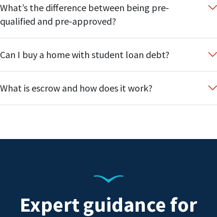
What’s the difference between being pre-
qualified and pre-approved?
Can I buy a home with student loan debt?
What is escrow and how does it work?
Expert guidance for