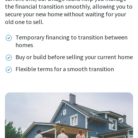
the financial transition smoothly, allowing you to
secure your new home without waiting for your
old one to sell.
Temporary financing to transition between
homes
Buy or build before selling your current home
Flexible terms for a smooth transition