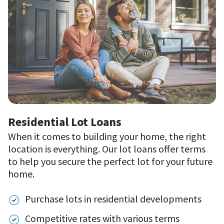
Residential Lot Loans
When it comes to building your home, the right
location is everything. Our lot loans offer terms
to help you secure the perfect lot for your future
home.
Purchase lots in residential developments
Competitive rates with various terms