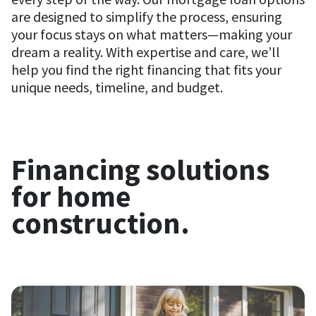
are designed to simplify the process, ensuring
your focus stays on what matters—making your
dream a reality. With expertise and care, we’ll
help you find the right financing that fits your
unique needs, timeline, and budget.
Financing solutions
for home
construction.