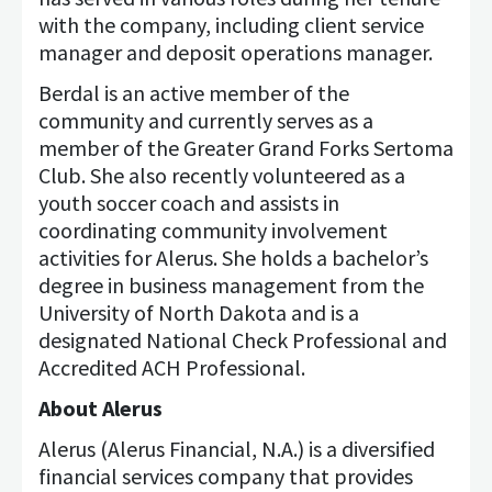
with the company, including client service
manager and deposit operations manager.
Berdal is an active member of the
community and currently serves as a
member of the Greater Grand Forks Sertoma
Club. She also recently volunteered as a
youth soccer coach and assists in
coordinating community involvement
activities for Alerus. She holds a bachelor’s
degree in business management from the
University of North Dakota and is a
designated National Check Professional and
Accredited ACH Professional.
About Alerus
Alerus (Alerus Financial, N.A.) is a diversified
financial services company that provides