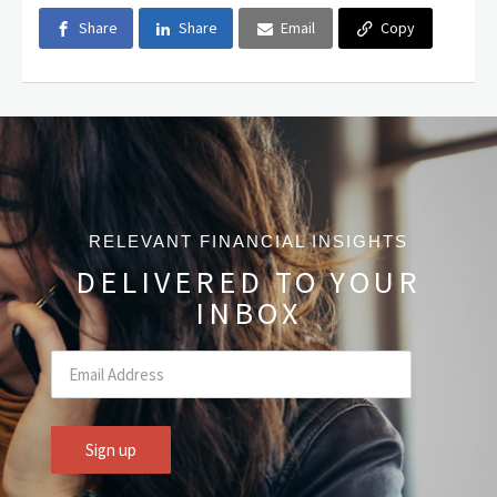
Share
Share
Email
Copy
RELEVANT FINANCIAL INSIGHTS
DELIVERED TO YOUR
INBOX