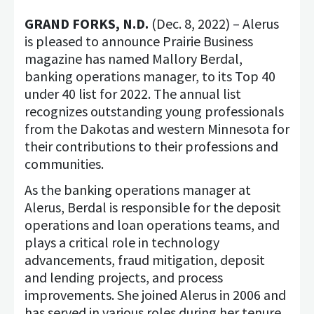
GRAND FORKS, N.D.
(Dec. 8, 2022) – Alerus
is pleased to announce Prairie Business
magazine has named Mallory Berdal,
banking operations manager, to its Top 40
under 40 list for 2022. The annual list
recognizes outstanding young professionals
from the Dakotas and western Minnesota for
their contributions to their professions and
communities.
As the banking operations manager at
Alerus, Berdal is responsible for the deposit
operations and loan operations teams, and
plays a critical role in technology
advancements, fraud mitigation, deposit
and lending projects, and process
improvements. She joined Alerus in 2006 and
has served in various roles during her tenure