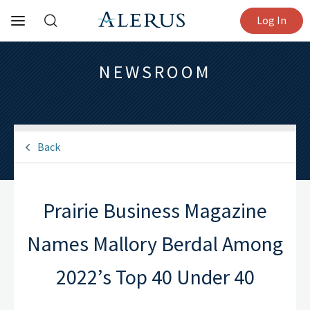
Log In
NEWSROOM
Back
Prairie Business Magazine
Names Mallory Berdal Among
2022’s Top 40 Under 40