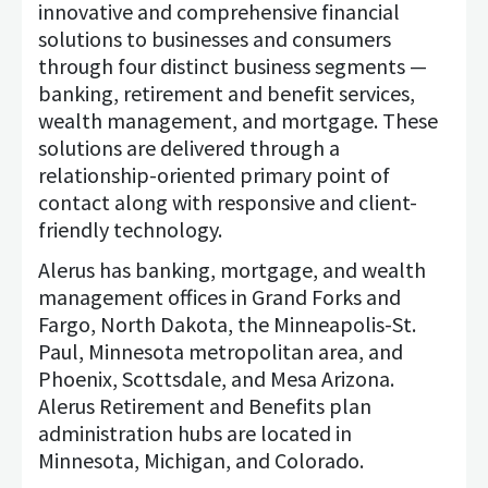
innovative and comprehensive financial
solutions to businesses and consumers
through four distinct business segments —
banking, retirement and benefit services,
wealth management, and mortgage. These
solutions are delivered through a
relationship-oriented primary point of
contact along with responsive and client-
friendly technology.
Alerus has banking, mortgage, and wealth
management offices in Grand Forks and
Fargo, North Dakota, the Minneapolis-St.
Paul, Minnesota metropolitan area, and
Phoenix, Scottsdale, and Mesa Arizona.
Alerus Retirement and Benefits plan
administration hubs are located in
Minnesota, Michigan, and Colorado.