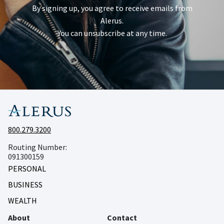
By signing up, you agree to receive emails from
Alerus.
You can unsubscribe at any time.
800.279.3200
Routing Number:
091300159
PERSONAL
BUSINESS
WEALTH
About
Contact