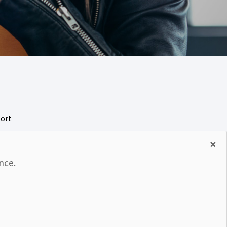
port
rity
×
nce.