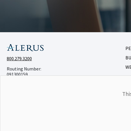
P
BU
800.279.3200
W
Routing Number:
091300159
Thi