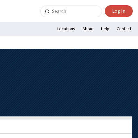
Search
Log In
for:
Locations
About
Help
Contact