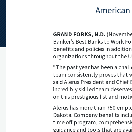
American 
GRAND FORKS, N.D.
(November
Banker’s Best Banks to Work For
benefits and policies in additio
organizations throughout the U.
“The past year has been a challe
team consistently proves that 
said Alerus President and Chief 
incredibly skilled team deserves
on this prestigious list and mot
Alerus has more than 750 emplo
Dakota. Company benefits inclu
time off program, comprehensiv
guidance and tools that are ava