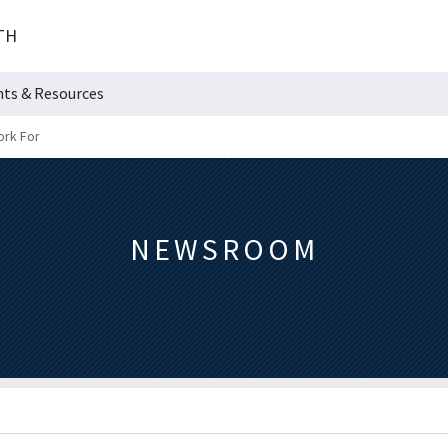
TH
hts & Resources
ork For
NEWSROOM