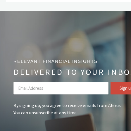
RELEVANT FINANCIAL INSIGHTS
DELIVERED TO YOUR INBO
By signing up, you agree to receive emails from Alerus.
You can unsubscribe at any time.