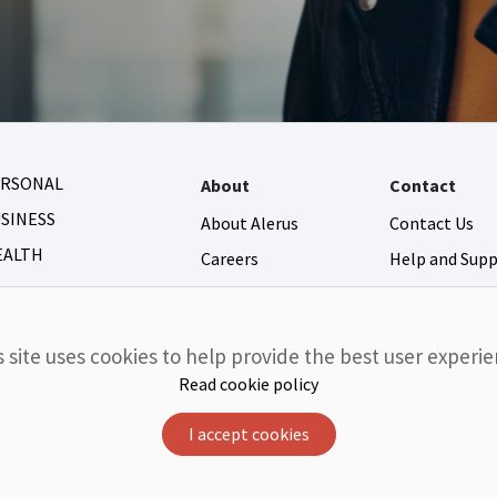
ERSONAL
About
Contact
SINESS
About Alerus
Contact Us
EALTH
Careers
Help and Sup
Newsroom
Fraud and Secu
Community Giving
s site uses cookies to help provide the best user experie
Investor Relations
Read cookie policy
I accept cookies