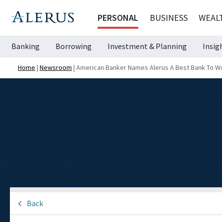
PERSONAL
BUSINESS
WEAL
Banking
Borrowing
Investment & Planning
Insig
Home
|
Newsroom
|
American Banker Names Alerus A Best Bank To W
Back