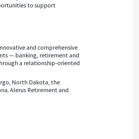
rtunities to support
es innovative and comprehensive
ents — banking, retirement and
hrough a relationship-oriented
rgo, North Dakota, the
ona. Alerus Retirement and