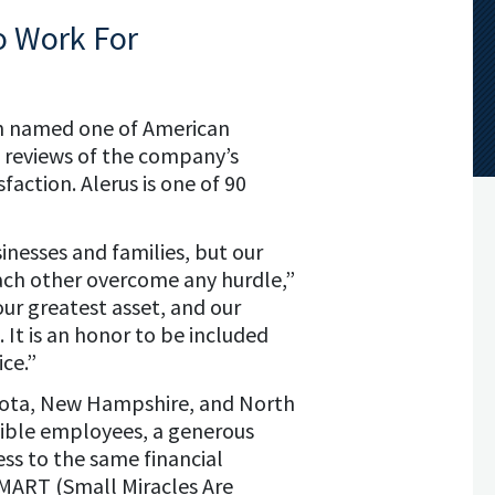
o Work For
en named one of American
e reviews of the company’s
action. Alerus is one of 90
inesses and families, but our
ach other overcome any hurdle,”
our greatest asset, and our
 It is an honor to be included
ice.”
esota, New Hampshire, and North
gible employees, a generous
ss to the same financial
 SMART (Small Miracles Are