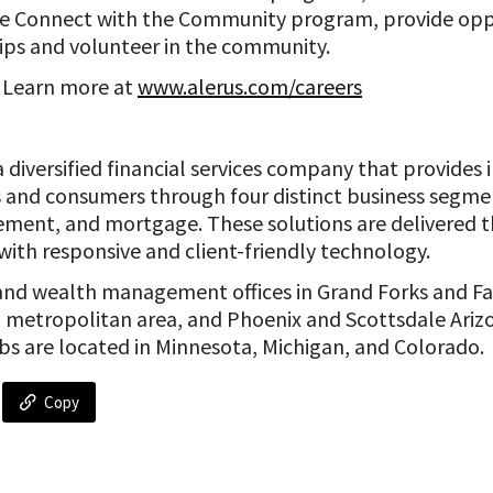
e Connect with the Community program, provide oppo
ps and volunteer in the community.
? Learn more at
www.alerus.com/careers
is a diversified financial services company that provid
es and consumers through four distinct business segm
ement, and mortgage. These solutions are delivered t
with responsive and client-friendly technology.
and wealth management offices in Grand Forks and Fa
a metropolitan area, and Phoenix and Scottsdale Ariz
bs are located in Minnesota, Michigan, and Colorado.
Copy