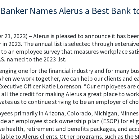
Banker Names Alerus a Best Bank t
 21, 2023) – Alerus is pleased to announce it has be
 in 2023. The annual list is selected through extensiv
n to an employee survey that measures workplace satisf
S. named to the 2023 list.
nging one for the financial industry and for many bus
when we work together, we can help our clients and e
Executive Officer Katie Lorenson. “Our employees are 
 all the credit for making Alerus a great place to work.
ivates us to continue striving to be an employer of cho
yees primarily in Arizona, Colorado, Michigan, Minn
de an employee stock ownership plan (ESOP) for eli
e health, retirement and benefits packages, and acce
ilable to Alerus clients. Other programs, such as the