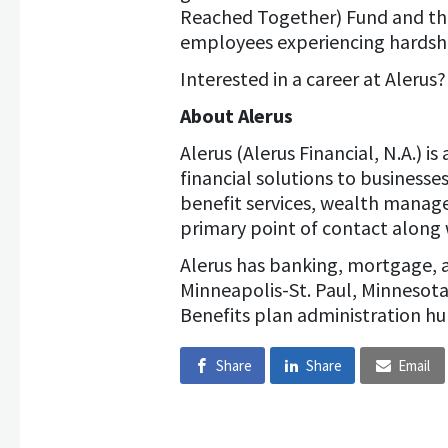
Reached Together) Fund and th
employees experiencing hardshi
Interested in a career at Alerus
About Alerus
Alerus (Alerus Financial, N.A.) 
financial solutions to business
benefit services, wealth manag
primary point of contact along 
Alerus has banking, mortgage, 
Minneapolis-St. Paul, Minnesot
Benefits plan administration hu
Share
Share
Email