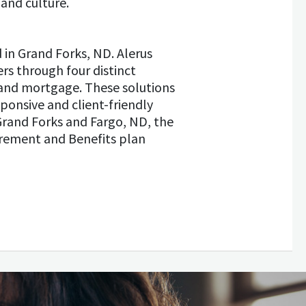
and culture.
d in Grand Forks, ND. Alerus
rs through four distinct
and mortgage. These solutions
ponsive and client-friendly
Grand Forks and Fargo, ND, the
irement and Benefits plan