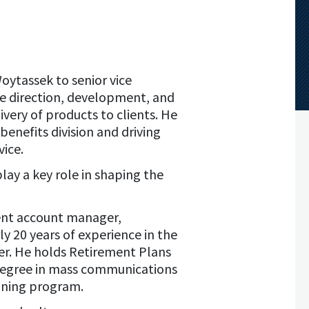
oytassek to senior vice
the direction, development, and
very of products to clients. He
enefits division and driving
vice.
lay a key role in shaping the
ement account manager,
y 20 years of experience in the
reer. He holds Retirement Plans
 degree in mass communications
aining program.