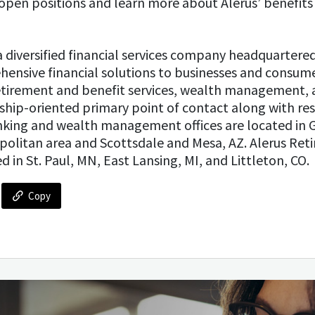
open positions and learn more about Alerus’ benefits 
s a diversified financial services company headquartere
ensive financial solutions to businesses and consume
tirement and benefit services, wealth management, 
nship-oriented primary point of contact along with res
anking and wealth management offices are located in 
politan area and Scottsdale and Mesa, AZ. Alerus Ret
d in St. Paul, MN, East Lansing, MI, and Littleton, CO.
Copy