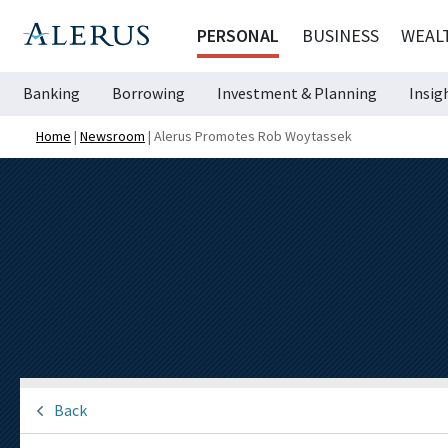
PERSONAL
BUSINESS
WEAL
Banking
Borrowing
Investment & Planning
Insig
Home
|
Newsroom
|
Alerus Promotes Rob Woytassek
Back