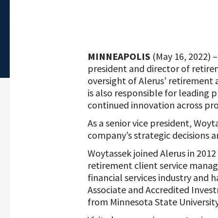
MINNEAPOLIS
(May 16, 2022) 
president and director of retire
oversight of Alerus’ retirement 
is also responsible for leading
continued innovation across prod
As a senior vice president, Woyt
company’s strategic decisions 
Woytassek joined Alerus in 2012 
retirement client service manag
financial services industry and h
Associate and Accredited Inves
from Minnesota State University