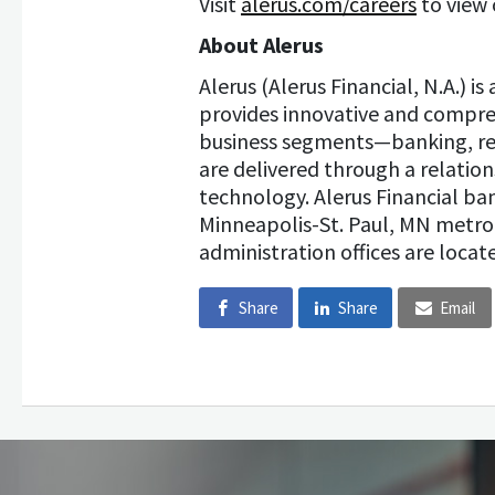
Visit
alerus.com/careers
to view 
About Alerus
Alerus (Alerus Financial, N.A.) i
provides innovative and compreh
business segments—banking, re
are delivered through a relatio
technology. Alerus Financial b
Minneapolis-St. Paul, MN metro
administration offices are locate
Share
Share
Email