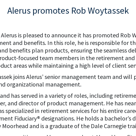
Alerus promotes Rob Woytassek
– Alerus is pleased to announce it has promoted Rob W
ment and benefits. In this role, he is responsible for 
and benefits plan products, ensuring the seamless deli
 product-focused team members in the retirement and b
uct areas while maintaining a high level of client ser
assek joins Alerus’ senior management team and will p
and organizational management.
and has served in a variety of roles, including retir
er, and director of product management. He has nearl
as specialized in retirement services for his entire ca
tment Fiduciary® designations. He holds a bachelor’s
 Moorhead and is a graduate of the Dale Carnegie tr