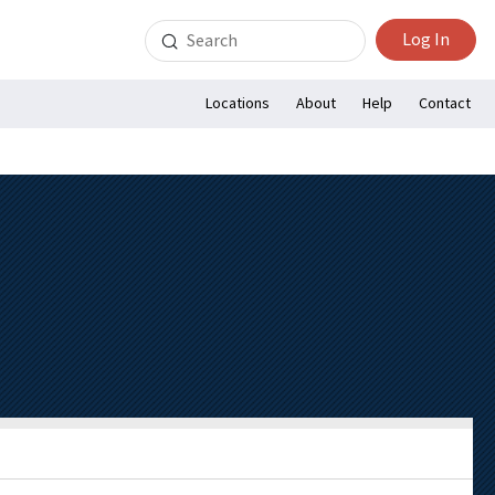
Search
Log In
for:
Locations
About
Help
Contact