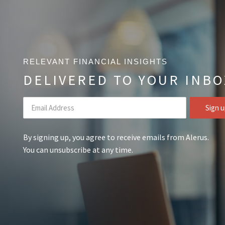
RELEVANT FINANCIAL INSIGHTS
DELIVERED TO YOUR INBO
By signing up, you agree to receive emails from Alerus.
You can unsubscribe at any time.