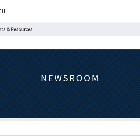
TH
hts & Resources
NEWSROOM