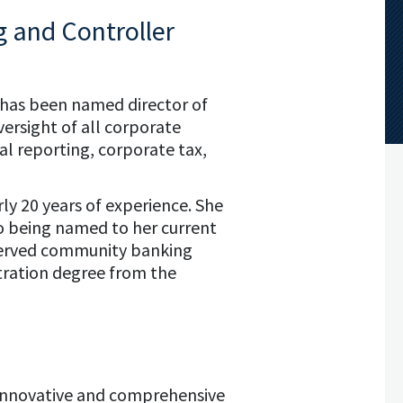
g and Controller
b has been named director of
versight of all corporate
al reporting, corporate tax,
ly 20 years of experience. She
 to being named to her current
y served community banking
stration degree from the
es innovative and comprehensive