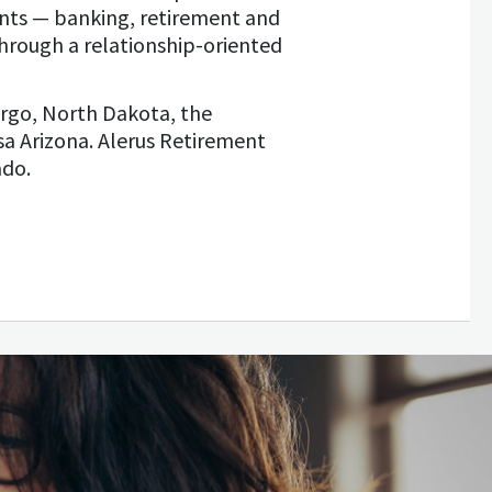
ents — banking, retirement and
hrough a relationship-oriented
rgo, North Dakota, the
sa Arizona. Alerus Retirement
ado.