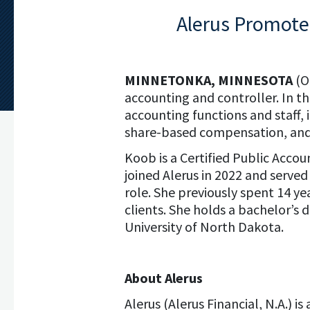
Alerus Promotes
MINNETONKA, MINNESOTA
(O
accounting and controller. In thi
accounting functions and staff, 
share-based compensation, and 
Koob is a Certified Public Acco
joined Alerus in 2022 and served
role. She previously spent 14 y
clients. She holds a bachelor’s
University of North Dakota.
About Alerus
Alerus (Alerus Financial, N.A.) 