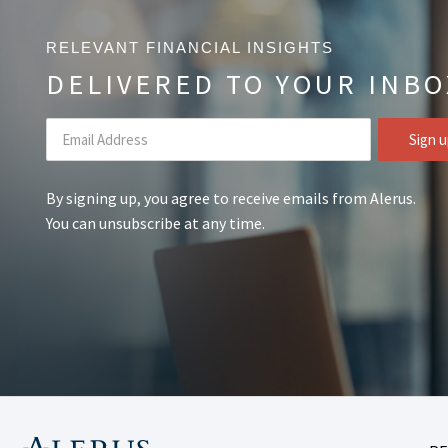
RELEVANT FINANCIAL INSIGHTS
DELIVERED TO YOUR INBO
By signing up, you agree to receive emails from Alerus.
You can unsubscribe at any time.