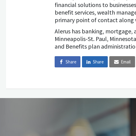
financial solutions to business
benefit services, wealth manag
primary point of contact along 
Alerus has banking, mortgage, 
Minneapolis-St. Paul, Minnesota
and Benefits plan administratio
Share
Share
Email