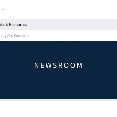
TH
hts & Resources
ting And Controller
NEWSROOM