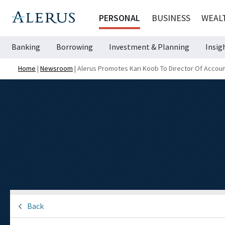
PERSONAL
BUSINESS
WEAL
Banking
Borrowing
Investment & Planning
Insig
Home
|
Newsroom
|
Alerus Promotes Kari Koob To Director Of Accoun
Back