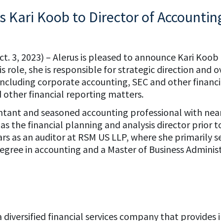
 Kari Koob to Director of Accountin
ct. 3, 2023) – Alerus is pleased to announce Kari Koo
s role, she is responsible for strategic direction and o
including corporate accounting, SEC and other financi
other financial reporting matters.
untant and seasoned accounting professional with near
 as the financial planning and analysis director prior
ears as an auditor at RSM US LLP, where she primaril
 degree in accounting and a Master of Business Admini
is a diversified financial services company that provid