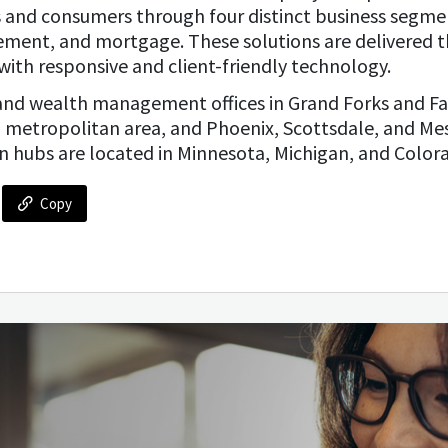
es and consumers through four distinct business segm
ement, and mortgage. These solutions are delivered t
with responsive and client-friendly technology.
and wealth management offices in Grand Forks and Fa
 metropolitan area, and Phoenix, Scottsdale, and Me
n hubs are located in Minnesota, Michigan, and Color
Copy