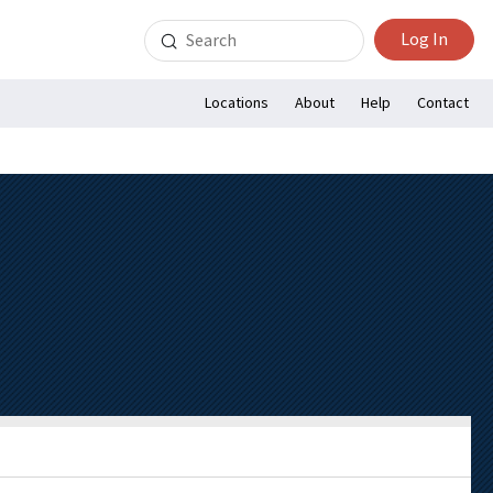
Search
Log In
for:
Locations
About
Help
Contact