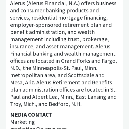
Alerus (Alerus Financial, N.A.) offers business
and consumer banking products and
services, residential mortgage financing,
employer-sponsored retirement plan and
benefit administration, and wealth
management including trust, brokerage,
insurance, and asset management. Alerus
Financial banking and wealth management
offices are located in Grand Forks and Fargo,
N.D., the Minneapolis-St. Paul, Minn.
metropolitan area, and Scottsdale and
Mesa, Ariz. Alerus Retirement and Benefits
plan administration offices are located in St.
Paul and Albert Lea, Minn., East Lansing and
Troy, Mich., and Bedford, N.H.
MEDIA CONTACT
Marketing
marketing@alerus.com