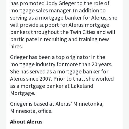
has promoted Jody Grieger to the role of
mortgage sales manager. In addition to
serving as a mortgage banker for Alerus, she
will provide support for Alerus mortgage
bankers throughout the Twin Cities and will
participate in recruiting and training new
hires.
Grieger has been a top originator in the
mortgage industry for more than 20 years.
She has served as a mortgage banker for
Alerus since 2007. Prior to that, she worked
as a mortgage banker at Lakeland
Mortgage.
Grieger is based at Alerus’ Minnetonka,
Minnesota, office.
About Alerus