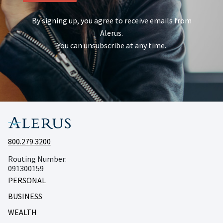
By signing up, you agree to receive emails from
Alerus.
You can unsubscribe at any time.
800.279.3200
Routing Number:
091300159
PERSONAL
BUSINESS
WEALTH