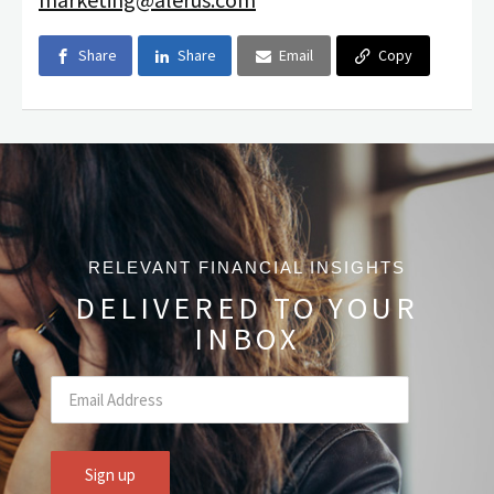
Share
Share
Email
Copy
RELEVANT FINANCIAL INSIGHTS
DELIVERED TO YOUR
INBOX