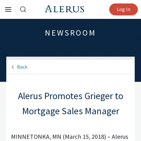
Log In
NEWSROOM
Back
Alerus Promotes Grieger to
Mortgage Sales Manager
MINNETONKA, MN (March 15, 2018) – Alerus