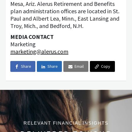
Mesa, Ariz. Alerus Retirement and Benefits
plan administration offices are located in St.
Paul and Albert Lea, Minn., East Lansing and
Troy, Mich., and Bedford, N.H.
MEDIA CONTACT
Marketing
marketing@alerus.com
Share
Share
Email
Copy
RELEVANT FINANCIAL INSIGHTS