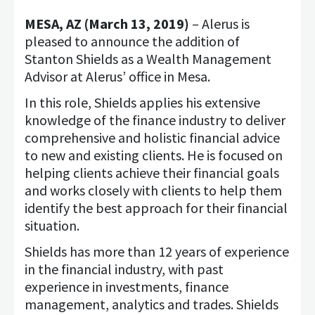
MESA, AZ (March 13, 2019)
– Alerus is
pleased to announce the addition of
Stanton Shields as a Wealth Management
Advisor at Alerus’ office in Mesa.
In this role, Shields applies his extensive
knowledge of the finance industry to deliver
comprehensive and holistic financial advice
to new and existing clients. He is focused on
helping clients achieve their financial goals
and works closely with clients to help them
identify the best approach for their financial
situation.
Shields has more than 12 years of experience
in the financial industry, with past
experience in investments, finance
management, analytics and trades. Shields