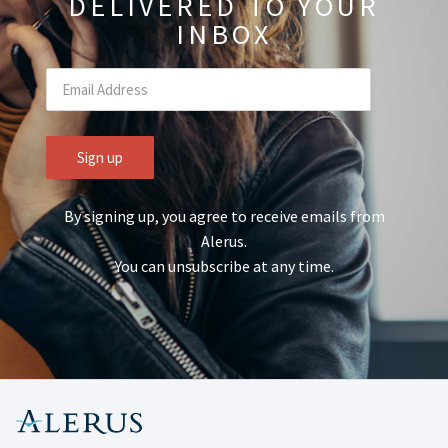
DELIVERED TO YOUR
INBOX
By signing up, you agree to receive emails from
Alerus.
You can unsubscribe at any time.