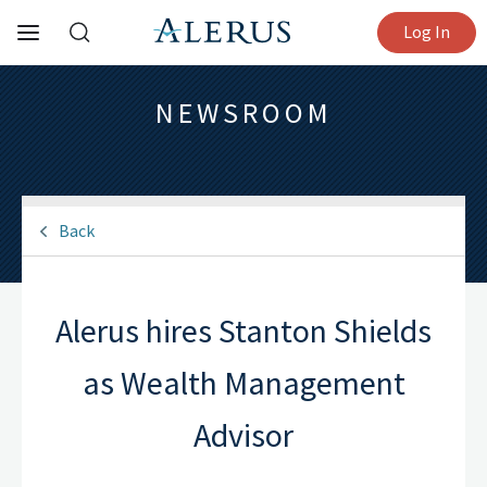
Log In
NEWSROOM
Back
Alerus hires Stanton Shields
as Wealth Management
Advisor