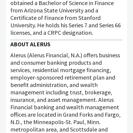
obtained a Bachelor of Science in Finance
from Arizona State University and a
Certificate of Finance from Stanford
University. He holds his Series 7 and Series 66
licenses, and a CRPC designation.
ABOUT ALERUS
Alerus (Alerus Financial, N.A.) offers business
and consumer banking products and
services, residential mortgage financing,
employer-sponsored retirement plan and
benefit administration, and wealth
management including trust, brokerage,
insurance, and asset management. Alerus
Financial banking and wealth management
offices are located in Grand Forks and Fargo,
N.D., the Minneapolis-St. Paul, Minn.
metropolitan area, and Scottsdale and