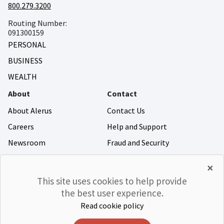
800.279.3200
Routing Number:
091300159
PERSONAL
BUSINESS
WEALTH
About
Contact
About Alerus
Contact Us
Careers
Help and Support
Newsroom
Fraud and Security
Community Giving
×
Investor Relations
This site uses cookies to help provide
the best user experience.
Read cookie policy
©Alerus Financial
Privacy & Legal
Accessibility
CRA