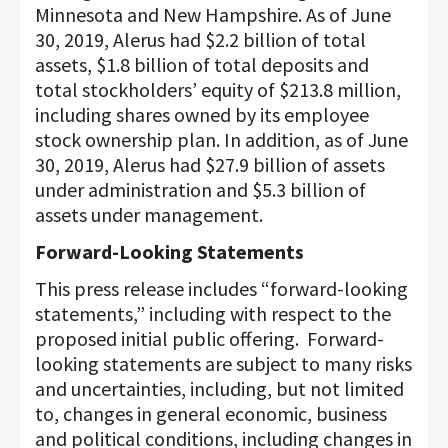
Minnesota and New Hampshire. As of June
30, 2019, Alerus had $2.2 billion of total
assets, $1.8 billion of total deposits and
total stockholders’ equity of $213.8 million,
including shares owned by its employee
stock ownership plan. In addition, as of June
30, 2019, Alerus had $27.9 billion of assets
under administration and $5.3 billion of
assets under management.
Forward-Looking Statements
This press release includes “forward-looking
statements,” including with respect to the
proposed initial public offering. Forward-
looking statements are subject to many risks
and uncertainties, including, but not limited
to, changes in general economic, business
and political conditions, including changes in