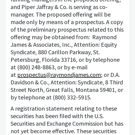
and Piper Jaffray & Co. is serving as co-
manager. The proposed offering will be
made only by means of a prospectus. A copy
of the preliminary prospectus related to this
offering may be obtained from: Raymond
James & Associates, Inc., Attention: Equity
Syndicate, 880 Carillon Parkway, St.
Petersburg, Florida 33716, or by telephone
at (800) 248-8863, or by e-mail
at
prospectus@raymondjames.com
; or D.A.
Davidson & Co., Attention: Syndicate, 8 Third
Street North, Great Falls, Montana 59401, or
by telephone at (800) 332-5915.
A registration statement relating to these
securities has been filed with the U.S.
Securities and Exchange Commission but has
not yet become effective. These securities