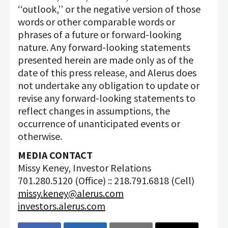
‘‘outlook,’’ or the negative version of those
words or other comparable words or
phrases of a future or forward-looking
nature. Any forward-looking statements
presented herein are made only as of the
date of this press release, and Alerus does
not undertake any obligation to update or
revise any forward-looking statements to
reflect changes in assumptions, the
occurrence of unanticipated events or
otherwise.
MEDIA CONTACT
Missy Keney, Investor Relations
701.280.5120 (Office) :: 218.791.6818 (Cell)
missy.keney@alerus.com
investors.alerus.com