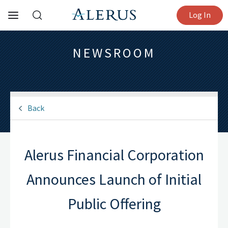
Log In
NEWSROOM
Back
Alerus Financial Corporation
Announces Launch of Initial
Public Offering