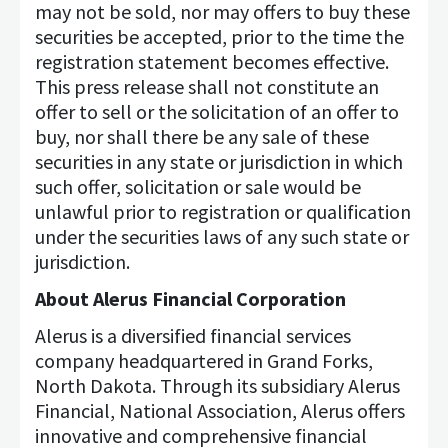
may not be sold, nor may offers to buy these
securities be accepted, prior to the time the
registration statement becomes effective.
This press release shall not constitute an
offer to sell or the solicitation of an offer to
buy, nor shall there be any sale of these
securities in any state or jurisdiction in which
such offer, solicitation or sale would be
unlawful prior to registration or qualification
under the securities laws of any such state or
jurisdiction.
About Alerus Financial Corporation
Alerus is a diversified financial services
company headquartered in Grand Forks,
North Dakota. Through its subsidiary Alerus
Financial, National Association, Alerus offers
innovative and comprehensive financial