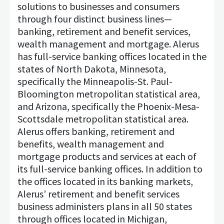
solutions to businesses and consumers
through four distinct business lines—
banking, retirement and benefit services,
wealth management and mortgage. Alerus
has full-service banking offices located in the
states of North Dakota, Minnesota,
specifically the Minneapolis-St. Paul-
Bloomington metropolitan statistical area,
and Arizona, specifically the Phoenix-Mesa-
Scottsdale metropolitan statistical area.
Alerus offers banking, retirement and
benefits, wealth management and
mortgage products and services at each of
its full-service banking offices. In addition to
the offices located in its banking markets,
Alerus’ retirement and benefit services
business administers plans in all 50 states
through offices located in Michigan,