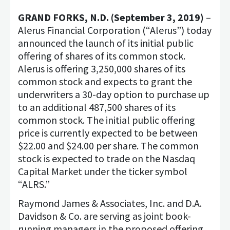
GRAND FORKS, N.D. (September 3, 2019)
–
Alerus Financial Corporation (“Alerus”) today
announced the launch of its initial public
offering of shares of its common stock.
Alerus is offering 3,250,000 shares of its
common stock and expects to grant the
underwriters a 30-day option to purchase up
to an additional 487,500 shares of its
common stock. The initial public offering
price is currently expected to be between
$22.00 and $24.00 per share. The common
stock is expected to trade on the Nasdaq
Capital Market under the ticker symbol
“ALRS.”
Raymond James & Associates, Inc. and D.A.
Davidson & Co. are serving as joint book-
running managers in the proposed offering,