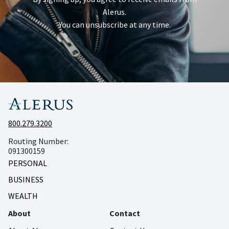
Alerus.
You can unsubscribe at any time.
800.279.3200
Routing Number:
091300159
PERSONAL
BUSINESS
WEALTH
About
Contact