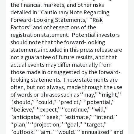
the financial markets, and other risks
detailed in “Cautionary Note Regarding
Forward-Looking Statements,” “Risk
Factors” and other sections of the
registration statement. Potential investors
should note that the forward-looking
statements included in this press release are
not a guarantee of future results, and that
actual events may differ materially from
those made in or suggested by the forward-
looking statements. These statements are
often, but not always, made through the use
of words or phrases such as ‘‘may,’’ ‘‘might,’’
‘‘should,’’ ‘‘could,’’ ‘‘predict,’’ ‘‘potential,’’
‘‘believe,’’ ‘‘expect,’’ ‘‘continue,’’ ‘‘will,’’
‘‘anticipate,’’ ‘‘seek,’’ ‘‘estimate,’’ ‘‘intend,’’
‘‘plan,’’ ‘‘projection,’’ ‘‘goal,’’ ‘‘target,’’
‘‘outlook,’’ ‘‘aim,’’ ‘‘would,’’ ‘‘annualized’’ and