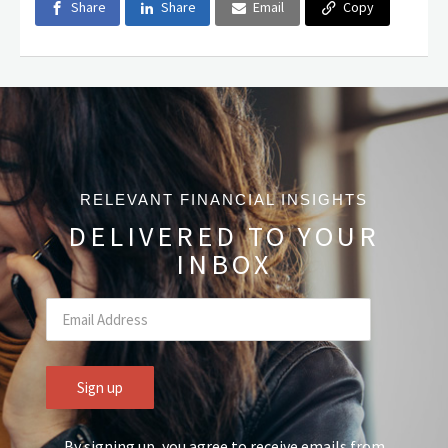
Share
Share
Email
Copy
RELEVANT FINANCIAL INSIGHTS
DELIVERED TO YOUR
INBOX
By signing up, you agree to receive emails from