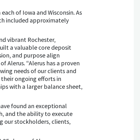
 each of Iowa and Wisconsin. As
hich included approximately
nd vibrant Rochester,
lt a valuable core deposit
ision, and purpose align
of Alerus. “Alerus has a proven
owing needs of our clients and
eir ongoing efforts in
ips with a larger balance sheet,
have found an exceptional
h, and the ability to execute
ng our stockholders, clients,