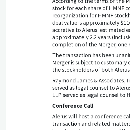
According to the terms of the 
stock for each share of HMNF co
reorganization for HMNF stockho
deal value is approximately $116
accretive to Alerus’ estimated 
approximately 2.2 years (inclusi
completion of the Merger, one H
The transaction has been unani
Merger is subject to customary 
the stockholders of both Alerus
Raymond James & Associates, In
served as legal counsel to Aleru
LLP served as legal counsel to
Conference Call
Alerus will host a conference ca
transaction and related matters.