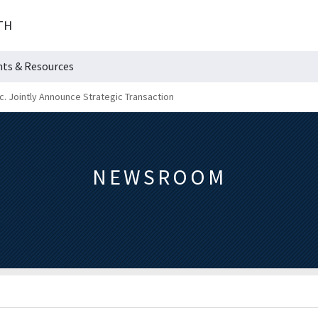
TH
hts & Resources
nc. Jointly Announce Strategic Transaction
NEWSROOM