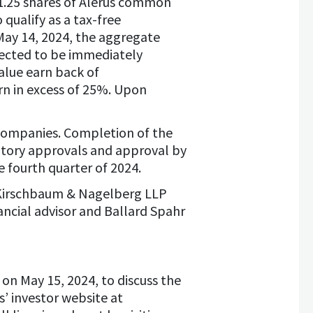
 1.25 shares of Alerus common
qualify as a tax-free
 May 14, 2024, the aggregate
xpected to be immediately
alue earn back of
urn in excess of 25%. Upon
companies. Completion of the
latory approvals and approval by
 fourth quarter of 2024.
o Kirschbaum & Nagelberg LLP
nancial advisor and Ballard Spahr
 on May 15, 2024, to discuss the
s’ investor website at