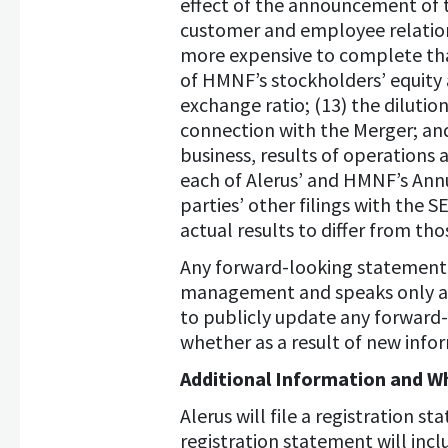
effect of the announcement of 
customer and employee relations
more expensive to complete than
of HMNF’s stockholders’ equity 
exchange ratio; (13) the dilutio
connection with the Merger; an
business, results of operations
each of Alerus’ and HMNF’s Ann
parties’ other filings with the S
actual results to differ from th
Any forward-looking statement i
management and speaks only as 
to publicly update any forward
whether as a result of new info
Additional Information and Wh
Alerus will file a registration
registration statement will inc