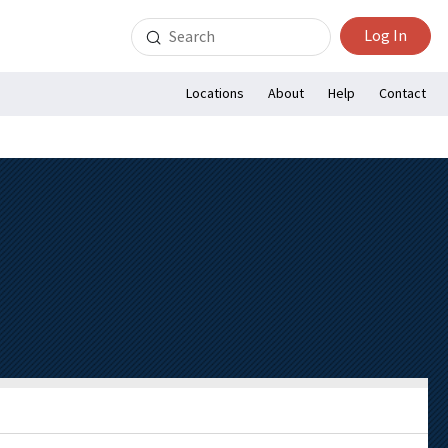
Search
Log In
for:
Locations
About
Help
Contact