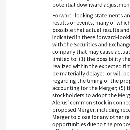
potential downward adjustment 
Forward-looking statements are 
results or events, many of which
possible that actual results an
indicated in these forward-looki
with the Securities and Exchang
company that may cause actual r
limited to: (1) the possibility t
realized within the expected tim
be materially delayed or will be
regarding the timing of the prop
accounting for the Merger; (5) 
stockholders to adopt the Merge
Alerus’ common stock in connecti
proposed Merger, including rece
Merger to close for any other r
opportunities due to the propos