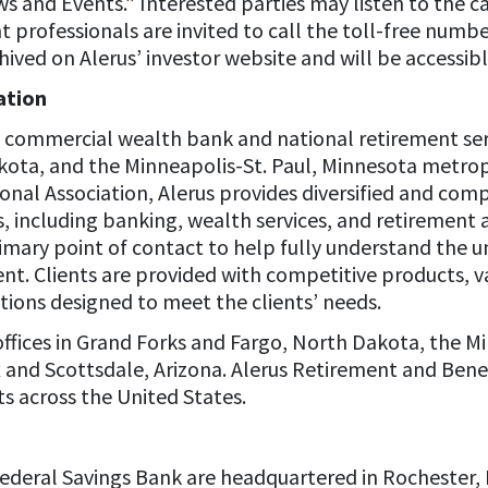
 and Events.” Interested parties may listen to the call
 professionals are invited to call the toll-free numb
ived on Alerus’ investor website and will be accessibl
ation
 a commercial wealth bank and national retirement ser
akota, and the Minneapolis-St. Paul, Minnesota metrop
tional Association, Alerus provides diversified and com
, including banking, wealth services, and retirement a
rimary point of contact to help fully understand the 
ent. Clients are provided with competitive products, v
tions designed to meet the clients’ needs.
ffices in Grand Forks and Fargo, North Dakota, the M
and Scottsdale, Arizona. Alerus Retirement and Benefi
s across the United States.
ederal Savings Bank are headquartered in Rochester