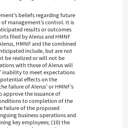
ment’s beliefs regarding future
e of management’s control. It is
nticipated results or outcomes
ports filed by Alerus and HMNF
r Alerus, HMNF and the combined
ticipated include, but are not
ot be realized or will not be
tions with those of Alerus will
s’ inability to meet expectations
 potential effects on the
he failure of Alerus’ or HMNF’s
o approve the issuance of
conditions to completion of the
e failure of the proposed
ongoing business operations and
ining key employees; (10) the