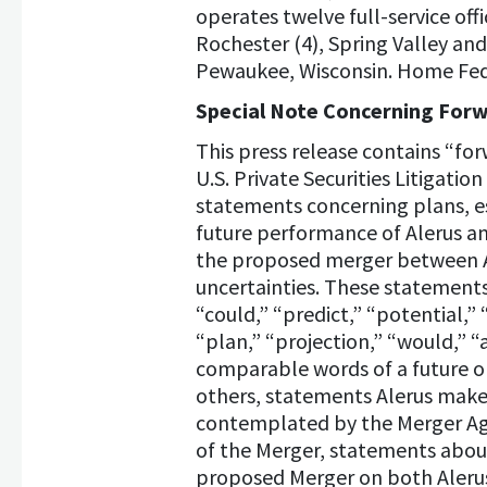
operates twelve full-service off
Rochester (4), Spring Valley and 
Pewaukee, Wisconsin. Home Feder
Special Note Concerning For
This press release contains “fo
U.S. Private Securities Litigati
statements concerning plans, es
future performance of Alerus an
the proposed merger between Al
uncertainties. These statements 
“could,” “predict,” “potential,” 
“plan,” “projection,” “would,” “
comparable words of a future o
others, statements Alerus make
contemplated by the Merger Agre
of the Merger, statements about
proposed Merger on both Alerus