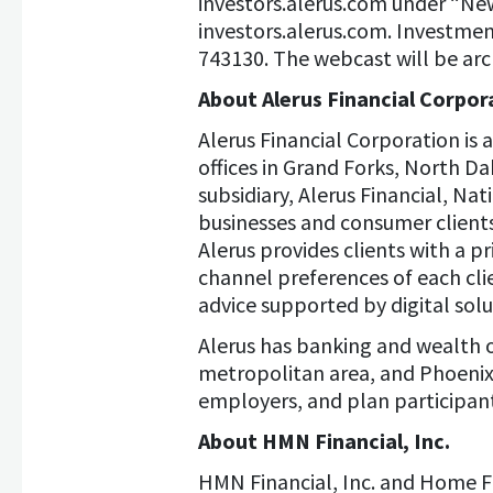
investors.alerus.com under “News
investors.alerus.com. Investment
743130. The webcast will be arch
About Alerus Financial Corpor
Alerus Financial Corporation is
offices in Grand Forks, North D
subsidiary, Alerus Financial, Na
businesses and consumer clients
Alerus provides clients with a p
channel preferences of each cli
advice supported by digital solu
Alerus has banking and wealth o
metropolitan area, and Phoenix 
employers, and plan participant
About HMN Financial, Inc.
HMN Financial, Inc. and Home F