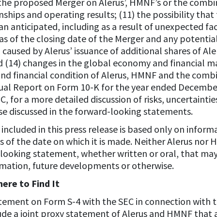
the proposed Merger on Alerus’, HMNF’s or the comb
hips and operating results; (11) the possibility th
 anticipated, including as a result of unexpected fac
as of the closing date of the Merger and any potenti
n caused by Alerus’ issuance of additional shares of A
d (14) changes in the global economy and financial m
 and financial condition of Alerus, HMNF and the comb
ual Report on Form 10-K for the year ended December 
EC, for a more detailed discussion of risks, uncertainti
ose discussed in the forward-looking statements.
ncluded in this press release is based only on informa
of the date on which it is made. Neither Alerus nor
-looking statement, whether written or oral, that ma
rmation, future developments or otherwise.
ere to Find It
 statement on Form S-4 with the SEC in connection with
lude a joint proxy statement of Alerus and HMNF that 