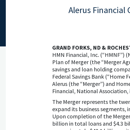
Alerus Financial
GRAND FORKS, ND & ROCHES
HMN Financial, Inc. (“HMNF”) (
Plan of Merger (the “Merger Agr
savings and loan holding comp
Federal Savings Bank (“Home Fe
Alerus (the “Merger”) and Home 
Financial, National Association,
The Merger represents the twenty
expand its business segments, i
Upon completion of the Merger, 
billion in total loans and $4.3 