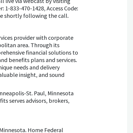
 live via webcast by visiting
er: 1-833-470-1428, Access Code:
e shortly following the call.
vices provider with corporate
olitan area. Through its
prehensive financial solutions to
nd benefits plans and services.
unique needs and delivery
aluable insight, and sound
inneapolis-St. Paul, Minnesota
ts serves advisors, brokers,
, Minnesota. Home Federal