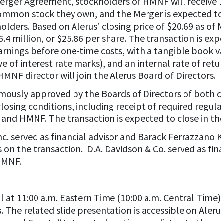
Merger Agreement, stockholders of HMNF will receive
mmon stock they own, and the Merger is expected to 
lders. Based on Alerus’ closing price of $20.69 as of
.4 million, or $25.86 per share. The transaction is e
earnings before one-time costs, with a tangible book v
ve of interest rate marks), and an internal rate of ret
MNF director will join the Alerus Board of Directors.
mously approved by the Boards of Directors of both 
closing conditions, including receipt of required regu
 and HMNF. The transaction is expected to close in the
c. served as financial advisor and Barack Ferrazzan
s on the transaction. D.A. Davidson & Co. served as fi
 HMNF.
ll at 11:00 a.m. Eastern Time (10:00 a.m. Central Time)
 The related slide presentation is accessible on Aleru