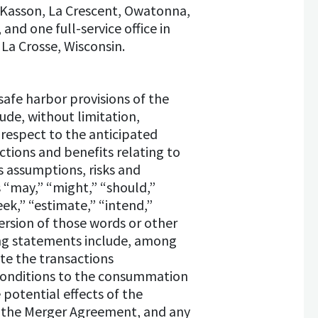
n, Kasson, La Crescent, Owatonna,
and one full-service office in
La Crosse, Wisconsin.
afe harbor provisions of the
ude, without limitation,
 respect to the anticipated
tions and benefits relating to
 assumptions, risks and
s “may,” “might,” “should,”
seek,” “estimate,” “intend,”
version of those words or other
ing statements include, among
te the transactions
 conditions to the consummation
potential effects of the
f the Merger Agreement, and any