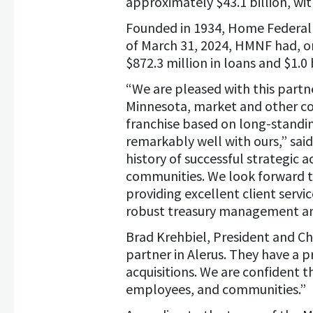
approximately $43.1 billion, wit
Founded in 1934, Home Federal 
of March 31, 2024, HMNF had, on 
$872.3 million in loans and $1.0 b
“We are pleased with this partn
Minnesota, market and other co
franchise based on long-standing
remarkably well with ours,” said
history of successful strategic 
communities. We look forward 
providing excellent client serv
robust treasury management and 
Brad Krehbiel, President and Ch
partner in Alerus. They have a p
acquisitions. We are confident th
employees, and communities.”