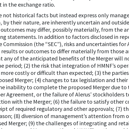
in the exchange ratio.
not historical facts but instead express only manage
, by their nature, are inherently uncertain and outsid
d outcomes may differ, possibly materially, from the a
ng statements. In addition to factors disclosed in re
e Commission (the “SEC”), risks and uncertainties fo
esults or outcomes to differ materially from those an
hat any of the anticipated benefits of the Merger will n
e period; (2) the risk that integration of HMNF’s opera
 more costly or difficult than expected; (3) the partie
osed Merger; (4) changes to tax legislation and their
the inability to complete the proposed Merger due to t
r Agreement, or the failure of Alerus’ stockholders t
on with the Merger; (6) the failure to satisfy other 
ipt of required regulatory and other approvals; (7) th
eason; (8) diversion of management’s attention from 
ed Merger; (9) the challenges of integrating and reta