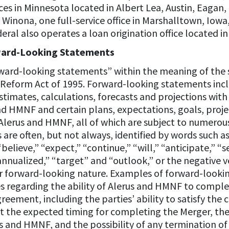
ices in Minnesota located in Albert Lea, Austin, Eaga
Winona, one full-service office in Marshalltown, Iowa, 
al also operates a loan origination office located in 
ward-Looking Statements
rward-looking statements” within the meaning of the s
on Reform Act of 1995. Forward-looking statements incl
timates, calculations, forecasts and projections with
d HMNF and certain plans, expectations, goals, projec
erus and HMNF, all of which are subject to numerous
are often, but not always, identified by words such a
“believe,” “expect,” “continue,” “will,” “anticipate,” “
annualized,” “target” and “outlook,” or the negative 
r forward-looking nature. Examples of forward-look
s regarding the ability of Alerus and HMNF to comple
ement, including the parties’ ability to satisfy the
 the expected timing for completing the Merger, the 
 and HMNF, and the possibility of any termination o