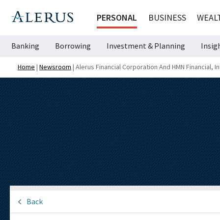
PERSONAL
BUSINESS
WEAL
Banking
Borrowing
Investment & Planning
Insig
Home
|
Newsroom
|
Alerus Financial Corporation And HMN Financial, I
Back