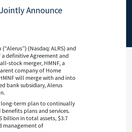
 Jointly Announce
n (“Alerus”) (Nasdaq: ALRS) and
 a definitive Agreement and
 all-stock merger, HMNF, a
 parent company of Home
HMNF will merge with and into
d bank subsidiary, Alerus
n.
s long-term plan to continually
 benefits plans and services.
llion in total assets, $3.7
 and management of