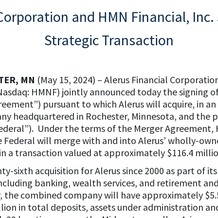
 Corporation and HMN Financial, Inc.
Strategic Transaction
TER, MN
(May 15, 2024) – Alerus Financial Corporatio
Nasdaq: HMNF) jointly announced today the signing of
eement”) pursuant to which Alerus will acquire, in an
any headquartered in Rochester, Minnesota, and the
deral”). Under the terms of the Merger Agreement, 
Federal will merge with and into Alerus’ wholly-owne
 in a transaction valued at approximately $116.4 millio
-sixth acquisition for Alerus since 2000 as part of it
ncluding banking, wealth services, and retirement and
the combined company will have approximately $5.5 bi
billion in total deposits, assets under administration