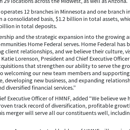
h 29 locations across the Midwest, as well as Arizona.
operates 12 branches in Minnesota and one branch in
a consolidated basis, $1.2 billion in total assets, w
illion in total deposits.
ership and the strategic expansion into the growing a
mmunities Home Federal serves. Home Federal has bui
 client relationships, and we believe their culture, v
 Katie Lorenson, President and Chief Executive Officer 
acquisitions that strengthen our ability to serve the gr
to welcoming our new team members and supporting th
ice, developing new business, and expanding relationsh
diversified financial services.”
ief Executive Officer of HMNF, added “We believe we 
roven track record of diversification, profitable growt
is merger will serve all our constituents well, includi