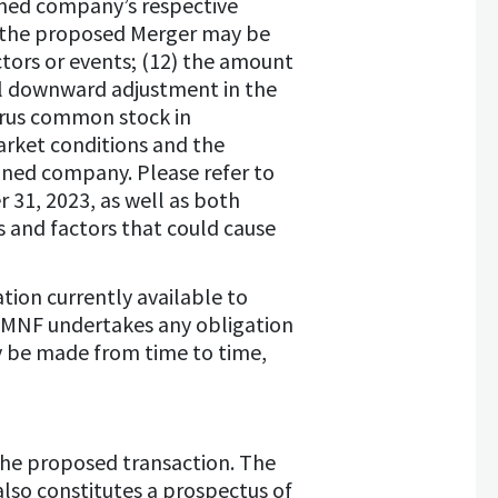
ined company’s respective
at the proposed Merger may be
tors or events; (12) the amount
al downward adjustment in the
lerus common stock in
arket conditions and the
ined company. Please refer to
31, 2023, as well as both
es and factors that could cause
tion currently available to
 HMNF undertakes any obligation
y be made from time to time,
 the proposed transaction. The
also constitutes a prospectus of