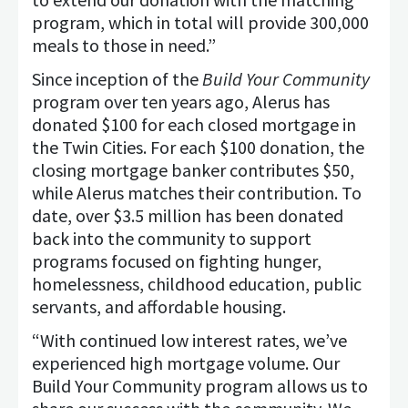
program, which in total will provide 300,000
meals to those in need.”
Since inception of the
Build Your Community
program over ten years ago, Alerus has
donated $100 for each closed mortgage in
the Twin Cities. For each $100 donation, the
closing mortgage banker contributes $50,
while Alerus matches their contribution. To
date, over $3.5 million has been donated
back into the community to support
programs focused on fighting hunger,
homelessness, childhood education, public
servants, and affordable housing.
“With continued low interest rates, we’ve
experienced high mortgage volume. Our
Build Your Community program allows us to