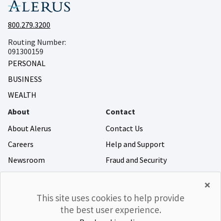
800.279.3200
Routing Number:
091300159
PERSONAL
BUSINESS
WEALTH
About
Contact
About Alerus
Contact Us
Careers
Help and Support
Newsroom
Fraud and Security
Community Giving
×
Investor Relations
This site uses cookies to help provide
the best user experience.