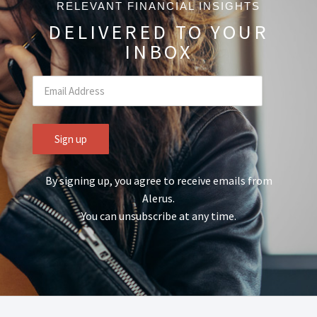
RELEVANT FINANCIAL INSIGHTS
DELIVERED TO YOUR
INBOX
By signing up, you agree to receive emails from
Alerus.
You can unsubscribe at any time.