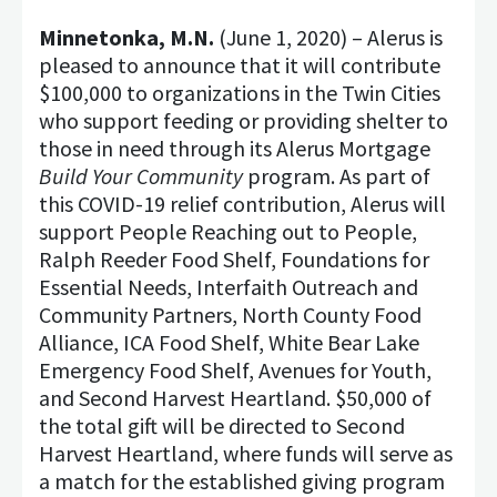
Minnetonka, M.N.
(June 1, 2020) – Alerus is
pleased to announce that it will contribute
$100,000 to organizations in the Twin Cities
who support feeding or providing shelter to
those in need through its Alerus Mortgage
Build Your Community
program. As part of
this COVID-19 relief contribution, Alerus will
support People Reaching out to People,
Ralph Reeder Food Shelf, Foundations for
Essential Needs, Interfaith Outreach and
Community Partners, North County Food
Alliance, ICA Food Shelf, White Bear Lake
Emergency Food Shelf, Avenues for Youth,
and Second Harvest Heartland. $50,000 of
the total gift will be directed to Second
Harvest Heartland, where funds will serve as
a match for the established giving program