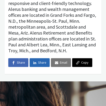
responsive and client-friendly technology.
Alerus banking and wealth management
offices are located in Grand Forks and Fargo,
N.D., the Minneapolis-St. Paul, Minn.
metropolitan area, and Scottsdale and
Mesa, Ariz. Alerus Retirement and Benefits
plan administration offices are located in St.
Paul and Albert Lea, Minn., East Lansing and
Troy, Mich., and Bedford, N.H.
Share
Share
Email
Copy