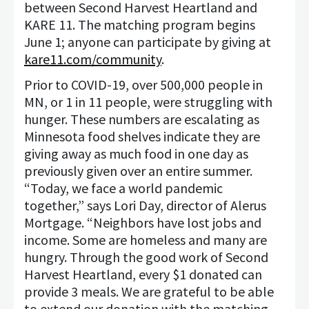
between Second Harvest Heartland and
KARE 11. The matching program begins
June 1; anyone can participate by giving at
kare11.com/community
.
Prior to COVID-19, over 500,000 people in
MN, or 1 in 11 people, were struggling with
hunger. These numbers are escalating as
Minnesota food shelves indicate they are
giving away as much food in one day as
previously given over an entire summer.
“Today, we face a world pandemic
together,” says Lori Day, director of Alerus
Mortgage. “Neighbors have lost jobs and
income. Some are homeless and many are
hungry. Through the good work of Second
Harvest Heartland, every $1 donated can
provide 3 meals. We are grateful to be able
to extend our donation with the matching