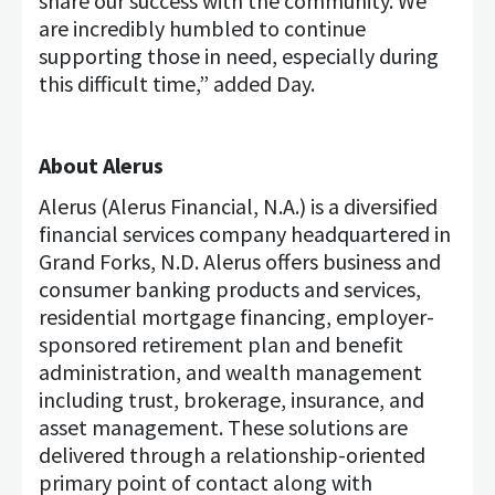
share our success with the community. We
are incredibly humbled to continue
supporting those in need, especially during
this difficult time,” added Day.
About Alerus
Alerus (Alerus Financial, N.A.) is a diversified
financial services company headquartered in
Grand Forks, N.D. Alerus offers business and
consumer banking products and services,
residential mortgage financing, employer-
sponsored retirement plan and benefit
administration, and wealth management
including trust, brokerage, insurance, and
asset management. These solutions are
delivered through a relationship-oriented
primary point of contact along with