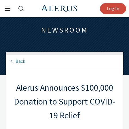
Log In
NEWSROOM
Back
Alerus Announces $100,000
Donation to Support COVID-
19 Relief