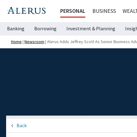
PERSONAL
BUSINESS
WEAL
Banking
Borrowing
Investment & Planning
Insig
Home
|
Newsroom
|
Alerus Adds Jeffrey Scott As Senior Business Ad
Back