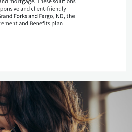
and mortgage. These solutions
ponsive and client-friendly
Grand Forks and Fargo, ND, the
irement and Benefits plan