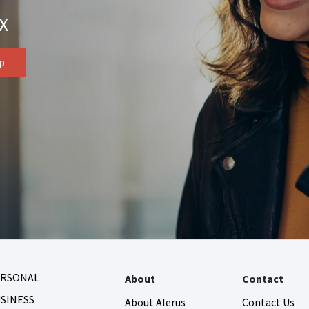
X
ERSONAL
About
Contact
SINESS
About Alerus
Contact Us