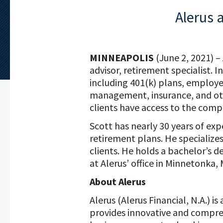
Alerus 
MINNEAPOLIS
(June 2, 2021) –
advisor, retirement specialist. 
including 401(k) plans, employ
management, insurance, and othe
clients have access to the company
Scott has nearly 30 years of exp
retirement plans. He specializes
clients. He holds a bachelor’s d
at Alerus’ office in Minnetonka,
About Alerus
Alerus (Alerus Financial, N.A.) i
provides innovative and compreh