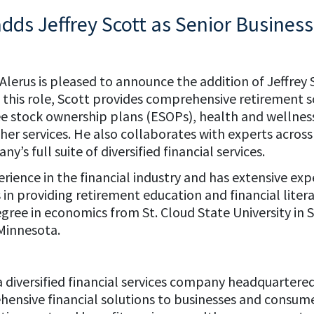
adds Jeffrey Scott as Senior Business
 Alerus is pleased to announce the addition of Jeffrey 
In this role, Scott provides comprehensive retirement s
ee stock ownership plans (ESOPs), health and wellnes
r services. He also collaborates with experts across 
’s full suite of diversified financial services.
erience in the financial industry and has extensive ex
 in providing retirement education and financial litera
egree in economics from St. Cloud State University in 
 Minnesota.
s a diversified financial services company headquartere
ensive financial solutions to businesses and consume