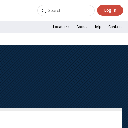
Search
Log In
for:
Locations
About
Help
Contact