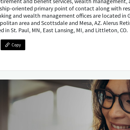
tirement and benefit services, wealth management, 
nship-oriented primary point of contact along with res
anking and wealth management offices are located in 
politan area and Scottsdale and Mesa, AZ. Alerus Ret
d in St. Paul, MN, East Lansing, MI, and Littleton, CO.
Copy