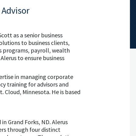
 Advisor
Scott as a senior business
olutions to business clients,
s programs, payroll, wealth
Alerus to ensure business
pertise in managing corporate
cy training for advisors and
St. Cloud, Minnesota. He is based
d in Grand Forks, ND. Alerus
rs through four distinct