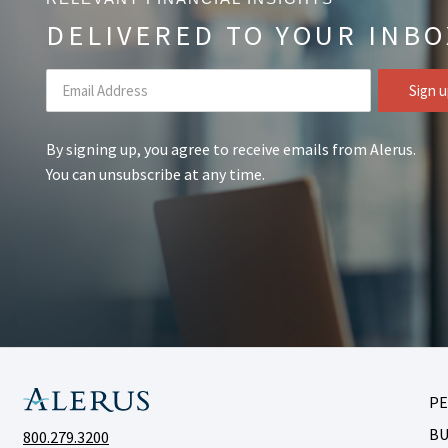
DELIVERED TO YOUR INBO
By signing up, you agree to receive emails from Alerus.
You can unsubscribe at any time.
P
BU
800.279.3200