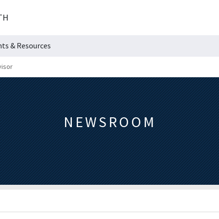
TH
hts & Resources
visor
NEWSROOM