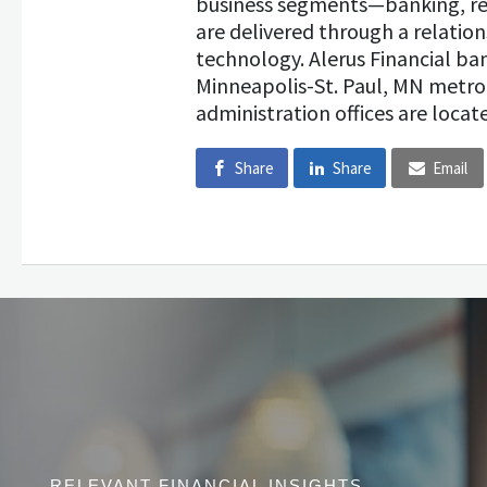
business segments—banking, re
are delivered through a relatio
technology. Alerus Financial b
Minneapolis-St. Paul, MN metro
administration offices are locate
Share
Share
Email
RELEVANT FINANCIAL INSIGHTS