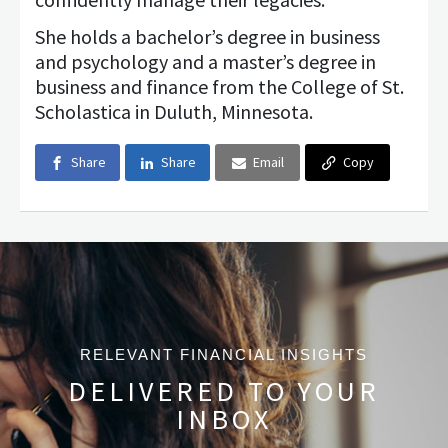
She holds a bachelor’s degree in business
and psychology and a master’s degree in
business and finance from the College of St.
Scholastica in Duluth, Minnesota.
Share
Share
Email
Copy
RELEVANT FINANCIAL INSIGHTS
DELIVERED TO YOUR
INBOX