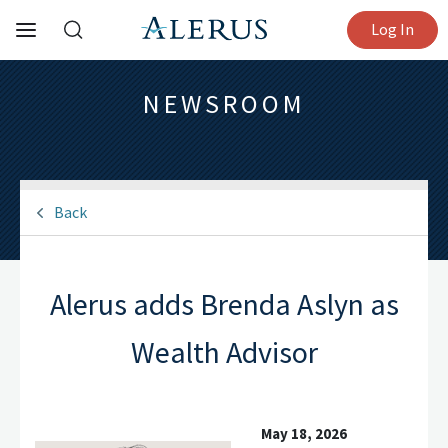
Log In
NEWSROOM
Back
Alerus adds Brenda Aslyn as
Wealth Advisor
May 18, 2026