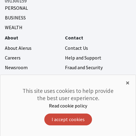
091300159
PERSONAL
BUSINESS
WEALTH
About
Contact
About Alerus
Contact Us
Careers
Help and Support
Newsroom
Fraud and Security
Community Giving
×
Investor Relations
This site uses cookies to help provide
the best user experience.
Read cookie policy
©Alerus Financial
Privacy & Legal
Accessibility
CRA
Member FDIC
Equal Housing Lender
I accept cookies