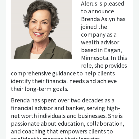
Alerus is pleased
to announce
Brenda Aslyn has
joined the
company as a
wealth advisor
based in Eagan,
Minnesota. In this
role, she provides
comprehensive guidance to help clients
identify their financial needs and achieve
their long-term goals.
Brenda has spent over two decades as a
financial advisor and banker, serving high-
net worth individuals and businesses. She is
passionate about education, collaboration,
and coaching that empowers clients to
confidently manage their legacies.