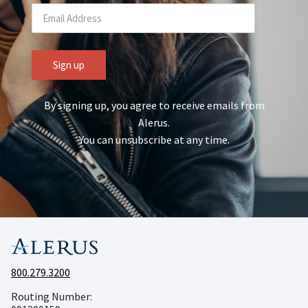
By signing up, you agree to receive emails from
Alerus.
You can unsubscribe at any time.
800.279.3200
Routing Number: