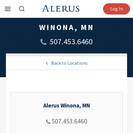
Log In
WINONA, MN
507.453.6460
Back to Locations
Alerus Winona, MN
507.453.6460