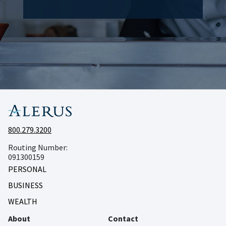
800.279.3200
Routing Number:
091300159
PERSONAL
BUSINESS
WEALTH
About
Contact