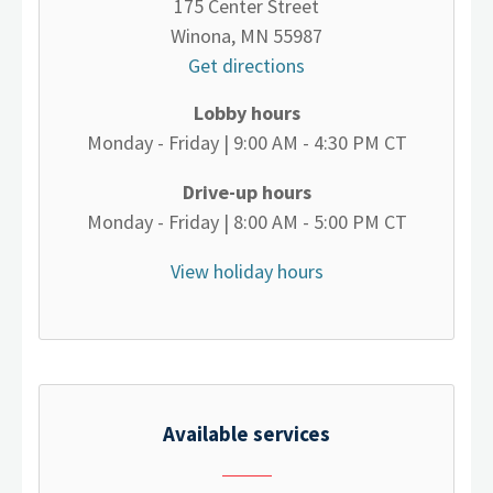
175 Center Street
Winona, MN 55987
Get directions
Lobby hours
Monday - Friday | 9:00 AM - 4:30 PM CT
Drive-up hours
Monday - Friday | 8:00 AM - 5:00 PM CT
View holiday hours
Available services