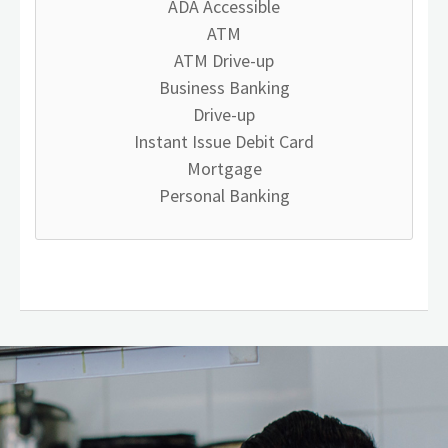
ADA Accessible
ATM
ATM Drive-up
Business Banking
Drive-up
Instant Issue Debit Card
Mortgage
Personal Banking