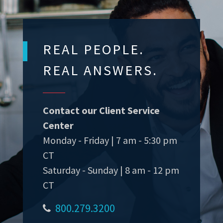
REAL PEOPLE.
REAL ANSWERS.
Contact our Client Service
Center
Monday - Friday | 7 am - 5:30 pm
CT
Saturday - Sunday | 8 am - 12 pm
CT
800.279.3200