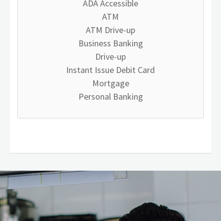
ADA Accessible
ATM
ATM Drive-up
Business Banking
Drive-up
Instant Issue Debit Card
Mortgage
Personal Banking