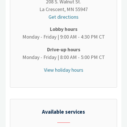
208 S. Walnut St.
La Crescent, MN 55947
Get directions
Lobby hours
Monday - Friday | 9:00 AM - 4:30 PM CT
Drive-up hours
Monday - Friday | 8:00 AM - 5:00 PM CT
View holiday hours
Available services