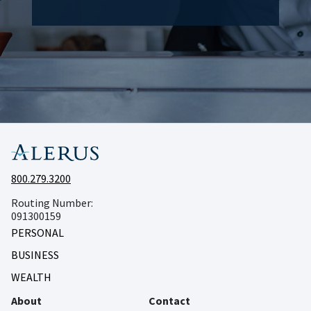
800.279.3200
Routing Number:
091300159
PERSONAL
BUSINESS
WEALTH
About
Contact