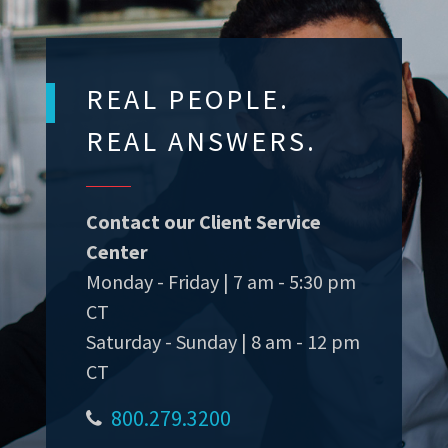
REAL PEOPLE.
REAL ANSWERS.
Contact our Client Service
Center
Monday - Friday | 7 am - 5:30 pm
CT
Saturday - Sunday | 8 am - 12 pm
CT
800.279.3200