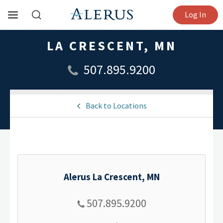
Log In
LA CRESCENT, MN
507.895.9200
Back to Locations
Alerus La Crescent, MN
507.895.9200