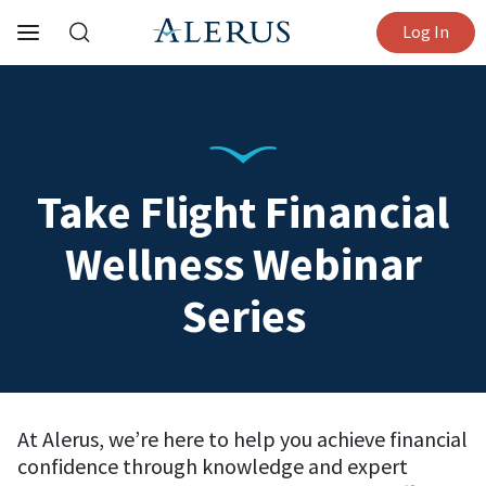
Log In
Take Flight Financial
Wellness Webinar
Series
At Alerus, we’re here to help you achieve financial
confidence through knowledge and expert