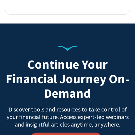
Continue Your
Financial Journey On-
Demand
Discover tools and resources to take control of
your financial future. Access expert-led webinars
and insightful articles anytime, anywhere.