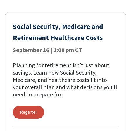
Social Security, Medicare and
Retirement Healthcare Costs
September 16 | 1:00 pm CT
Planning for retirement isn’t just about
savings. Learn how Social Security,
Medicare, and healthcare costs fit into
your overall plan and what decisions you’ll
need to prepare for.
Register