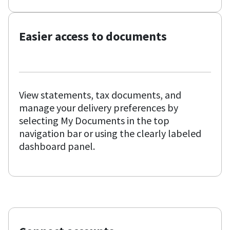
Easier access to documents
View statements, tax documents, and
manage your delivery preferences by
selecting My Documents in the top
navigation bar or using the clearly labeled
dashboard panel.