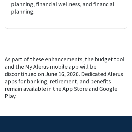
planning, financial wellness, and financial
planning.
As part of these enhancements, the budget tool
and the My Alerus mobile app will be
discontinued on June 16, 2026. Dedicated Alerus
apps for banking, retirement, and benefits
remain available in the App Store and Google
Play.