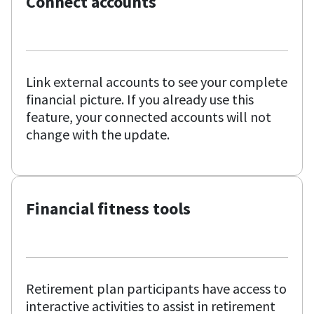
Connect accounts
Link external accounts to see your complete
financial picture. If you already use this
feature, your connected accounts will not
change with the update.
Financial fitness tools
Retirement plan participants have access to
interactive activities to assist in retirement