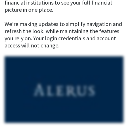
financial institutions to see your full financial
picture in one place.
We’re making updates to simplify navigation and
refresh the look, while maintaining the features
you rely on. Your login credentials and account
access will not change.