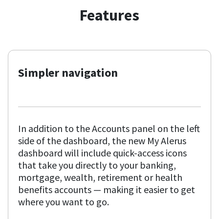
Features
Simpler navigation
In addition to the Accounts panel on the left
side of the dashboard, the new My Alerus
dashboard will include quick-access icons
that take you directly to your banking,
mortgage, wealth, retirement or health
benefits accounts — making it easier to get
where you want to go.