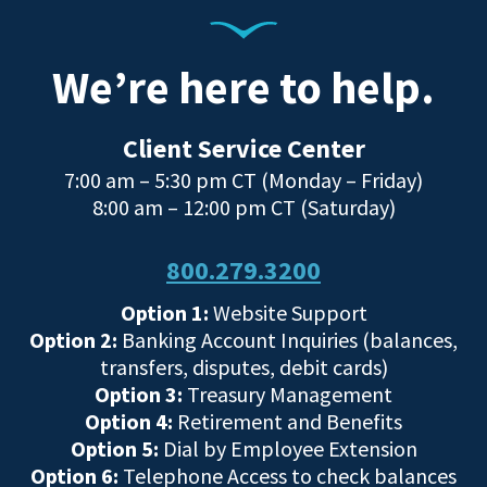
We’re here to help.
Client Service Center
7:00 am – 5:30 pm CT (Monday – Friday)
8:00 am – 12:00 pm CT (Saturday)
800.279.3200
Option 1:
Website Support
Option 2:
Banking Account Inquiries (balances,
transfers, disputes, debit cards)
Option 3:
Treasury Management
Option 4:
Retirement and Benefits
Option 5:
Dial by Employee Extension
Option 6:
Telephone Access to check balances