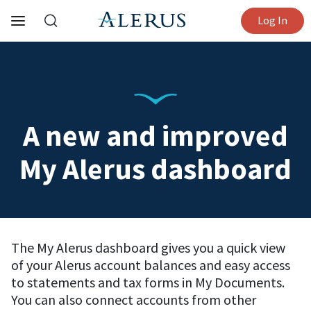
Log In
A new and improved
My Alerus dashboard
The My Alerus dashboard gives you a quick view
of your Alerus account balances and easy access
to statements and tax forms in My Documents.
You can also connect accounts from other