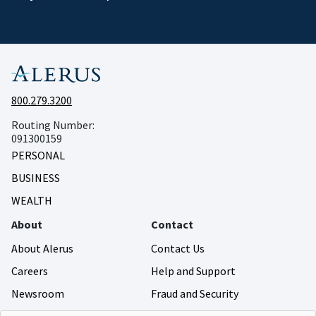
800.279.3200
Routing Number:
091300159
PERSONAL
BUSINESS
WEALTH
About
Contact
About Alerus
Contact Us
Careers
Help and Support
Newsroom
Fraud and Security
Community Giving