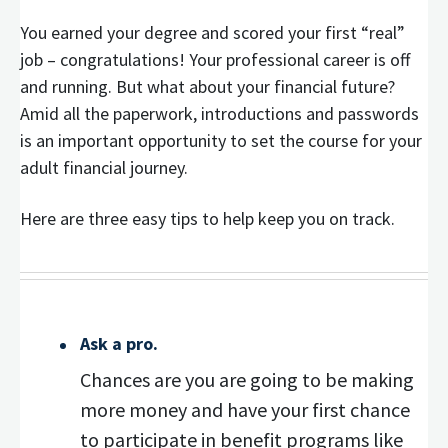
You earned your degree and scored your first “real”
job – congratulations! Your professional career is off
and running. But what about your financial future?
Amid all the paperwork, introductions and passwords
is an important opportunity to set the course for your
adult financial journey.
Here are three easy tips to help keep you on track.
Ask a pro.
Chances are you are going to be making
more money and have your first chance
to participate in benefit programs like