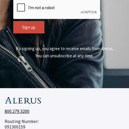
CAPTCHA
Sign up
By signing up, you agree to receive emails from Alerus.
You can unsubscribe at any time.
800.279.3200
Routing Number:
091300159