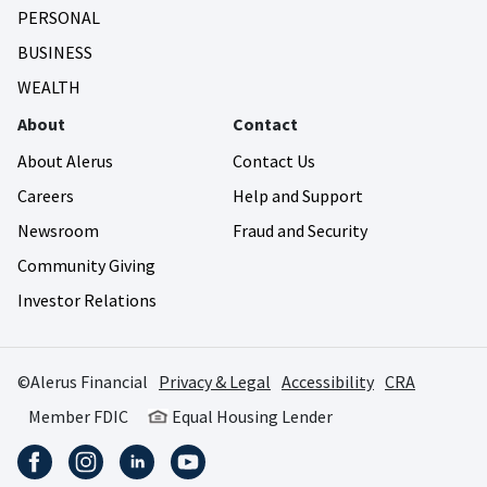
PERSONAL
BUSINESS
WEALTH
About
Contact
About Alerus
Contact Us
Careers
Help and Support
Newsroom
Fraud and Security
Community Giving
Investor Relations
©Alerus Financial
Privacy & Legal
Accessibility
CRA
Member FDIC
Equal Housing Lender