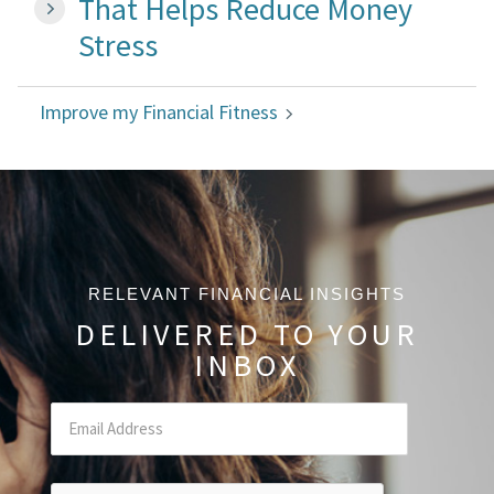
That Helps Reduce Money
Stress
Improve my Financial Fitness
RELEVANT FINANCIAL INSIGHTS
DELIVERED TO YOUR
INBOX
Email
(Required Field)