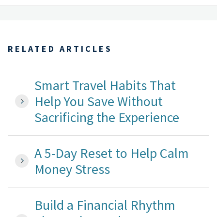
RELATED ARTICLES
Smart Travel Habits That
Help You Save Without
Sacrificing the Experience
A 5-Day Reset to Help Calm
Money Stress
Build a Financial Rhythm