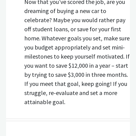
Now that you’ve scored the job, are you
dreaming of buying a new car to
celebrate? Maybe you would rather pay
off student loans, or save for your first
home. Whatever goals you set, make sure
you budget appropriately and set mini-
milestones to keep yourself motivated. If
you want to save $12,000 in a year – start
by trying to save $3,000 in three months.
If you meet that goal, keep going! If you
struggle, re-evaluate and set a more
attainable goal.