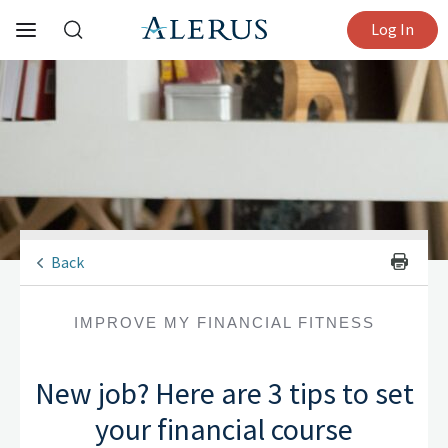
Log In
Back
IMPROVE MY FINANCIAL FITNESS
New job? Here are 3 tips to set
your financial course