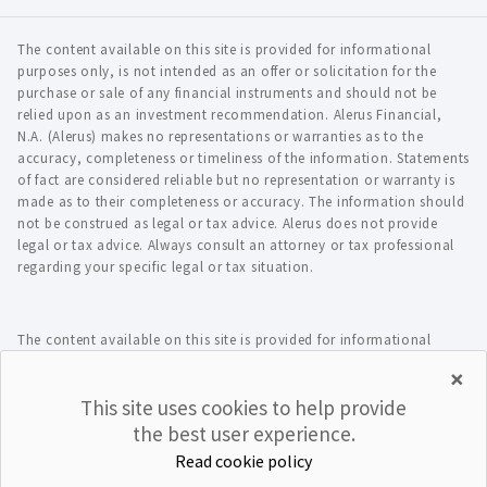
The content available on this site is provided for informational
purposes only, is not intended as an offer or solicitation for the
purchase or sale of any financial instruments and should not be
relied upon as an investment recommendation. Alerus Financial,
N.A. (Alerus) makes no representations or warranties as to the
accuracy, completeness or timeliness of the information. Statements
of fact are considered reliable but no representation or warranty is
made as to their completeness or accuracy. The information should
not be construed as legal or tax advice. Alerus does not provide
legal or tax advice. Always consult an attorney or tax professional
regarding your specific legal or tax situation.
The content available on this site is provided for informational
purposes only, is not intended as an offer or solicitation for the
×
purchase or sale of any financial instruments and should not be
This site uses cookies to help provide
relied upon as an investment recommendation. Alerus Financial,
N.A. (Alerus) makes no representations or warranties as to the
the best user experience.
accuracy, completeness or timeliness of the information. Statements
Read cookie policy
of fact are considered reliable but no representation or warranty is