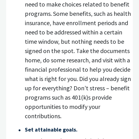
need to make choices related to benefit
programs. Some benefits, such as health
insurance, have enrollment periods and
need to be addressed within a certain
time window, but nothing needs to be
signed on the spot. Take the documents
home, do some research, and visit with a
financial professional to help you decide
what is right for you. Did you already sign
up for everything? Don’t stress – benefit
programs such as 401(k)s provide
opportunities to modify your
contributions.
Set attainable goals.