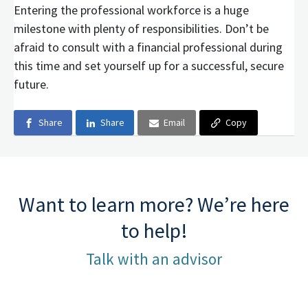
Entering the professional workforce is a huge
milestone with plenty of responsibilities. Don’t be
afraid to consult with a financial professional during
this time and set yourself up for a successful, secure
future.
Share
Share
Email
Copy
Want to learn more? We’re here
to help!
Talk with an advisor