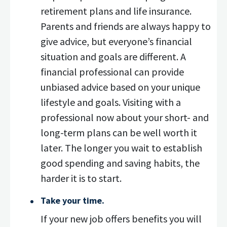
retirement plans and life insurance.
Parents and friends are always happy to
give advice, but everyone’s financial
situation and goals are different. A
financial professional can provide
unbiased advice based on your unique
lifestyle and goals. Visiting with a
professional now about your short- and
long-term plans can be well worth it
later. The longer you wait to establish
good spending and saving habits, the
harder it is to start.
Take your time.
If your new job offers benefits you will