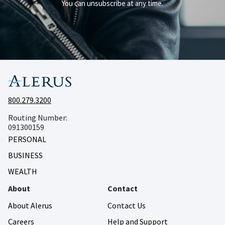
You can unsubscribe at any time.
800.279.3200
Routing Number:
091300159
PERSONAL
BUSINESS
WEALTH
About
Contact
About Alerus
Contact Us
Careers
Help and Support