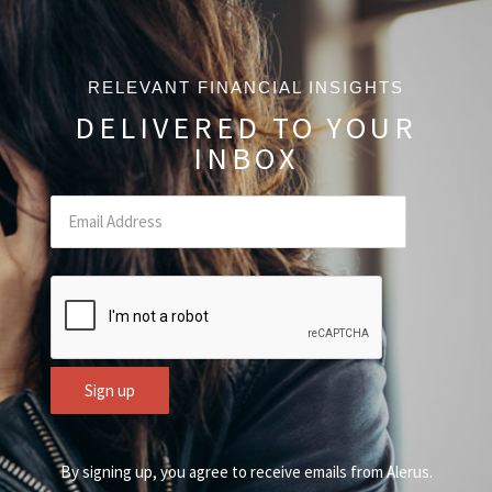
RELEVANT FINANCIAL INSIGHTS
DELIVERED TO YOUR
INBOX
Email
(Required Field)
CAPTCHA
Sign up
By signing up, you agree to receive emails from Alerus.