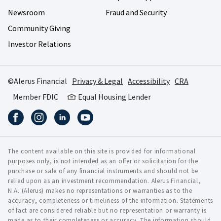
Newsroom
Fraud and Security
Community Giving
Investor Relations
©Alerus Financial
Privacy & Legal
Accessibility
CRA
Member FDIC
Equal Housing Lender
The content available on this site is provided for informational
purposes only, is not intended as an offer or solicitation for the
purchase or sale of any financial instruments and should not be
relied upon as an investment recommendation. Alerus Financial,
N.A. (Alerus) makes no representations or warranties as to the
accuracy, completeness or timeliness of the information. Statements
of fact are considered reliable but no representation or warranty is
made as to their completeness or accuracy. The information should