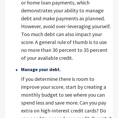
or home loan payments, which
demonstrates your ability to manage
debt and make payments as planned.
However, avoid over-leveraging yourself.
Too much debt can also impact your
score. A general rule of thumb is to use
no more than 30 percent to 35 percent
of your available credit.
Manage your debt.
If you determine there is room to
improve your score, start by creating a
monthly budget to see where you can
spend less and save more. Can you pay
extra on high-interest credit cards? Do