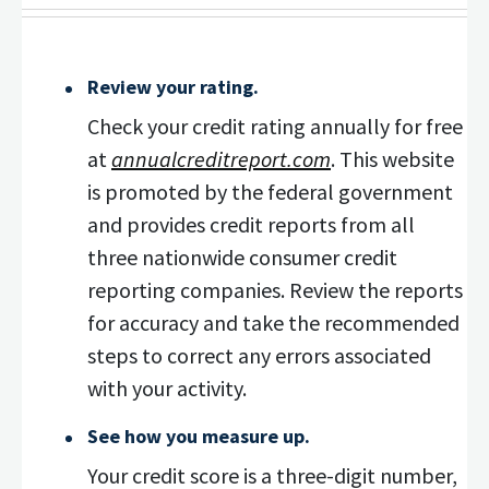
Review your rating.
Check your credit rating annually for free
at
annualcreditreport.com
. This website
is promoted by the federal government
and provides credit reports from all
three nationwide consumer credit
reporting companies. Review the reports
for accuracy and take the recommended
steps to correct any errors associated
with your activity.
See how you measure up.
Your credit score is a three-digit number,