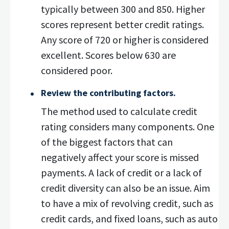
typically between 300 and 850. Higher
scores represent better credit ratings.
Any score of 720 or higher is considered
excellent. Scores below 630 are
considered poor.
Review the contributing factors.
The method used to calculate credit
rating considers many components. One
of the biggest factors that can
negatively affect your score is missed
payments. A lack of credit or a lack of
credit diversity can also be an issue. Aim
to have a mix of revolving credit, such as
credit cards, and fixed loans, such as auto