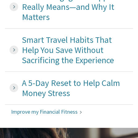
Really Means—and Why It
Matters
Smart Travel Habits That
Help You Save Without
Sacrificing the Experience
A 5-Day Reset to Help Calm
Money Stress
Improve my Financial Fitness