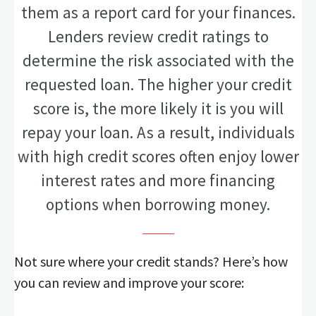
them as a report card for your finances.
Lenders review credit ratings to
determine the risk associated with the
requested loan. The higher your credit
score is, the more likely it is you will
repay your loan. As a result, individuals
with high credit scores often enjoy lower
interest rates and more financing
options when borrowing money.
Not sure where your credit stands? Here’s how
you can review and improve your score: