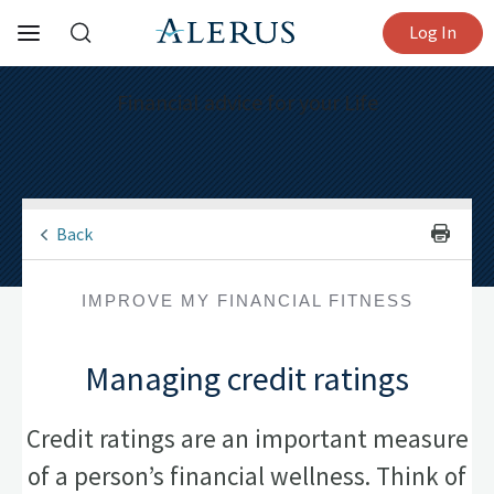
Log In
Financial advice for your Life
Back
IMPROVE MY FINANCIAL FITNESS
Managing credit ratings
Credit ratings are an important measure
of a person’s financial wellness. Think of