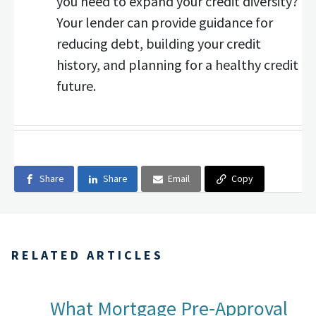
you need to expand your credit diversity?
Your lender can provide guidance for
reducing debt, building your credit
history, and planning for a healthy credit
future.
Share
Share
Email
Copy
RELATED ARTICLES
What Mortgage Pre‑Approval