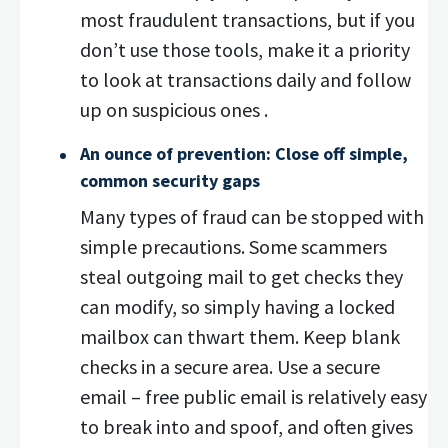
most fraudulent transactions, but if you
don’t use those tools, make it a priority
to look at transactions daily and follow
up on suspicious ones .
An ounce of prevention: Close off simple,
common security gaps
Many types of fraud can be stopped with
simple precautions. Some scammers
steal outgoing mail to get checks they
can modify, so simply having a locked
mailbox can thwart them. Keep blank
checks in a secure area. Use a secure
email – free public email is relatively easy
to break into and spoof, and often gives