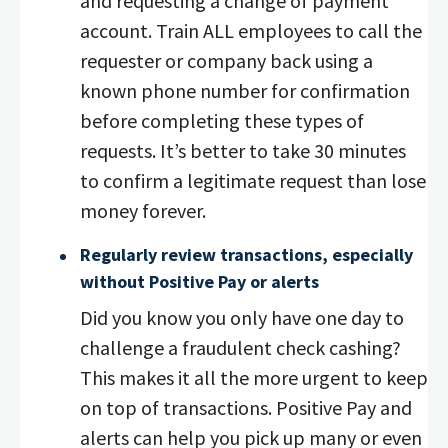
and requesting a change of payment
account. Train ALL employees to call the
requester or company back using a
known phone number for confirmation
before completing these types of
requests. It’s better to take 30 minutes
to confirm a legitimate request than lose
money forever.
Regularly review transactions, especially
without Positive Pay or alerts
Did you know you only have one day to
challenge a fraudulent check cashing?
This makes it all the more urgent to keep
on top of transactions. Positive Pay and
alerts can help you pick up many or even