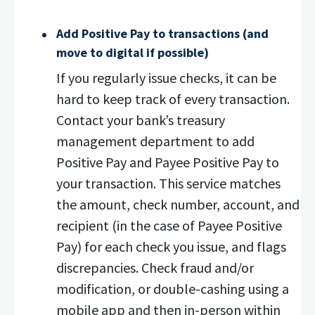
Add Positive Pay to transactions (and
move to digital if possible)
If you regularly issue checks, it can be
hard to keep track of every transaction.
Contact your bank’s treasury
management department to add
Positive Pay and Payee Positive Pay to
your transaction. This service matches
the amount, check number, account, and
recipient (in the case of Payee Positive
Pay) for each check you issue, and flags
discrepancies. Check fraud and/or
modification, or double-cashing using a
mobile app and then in-person within