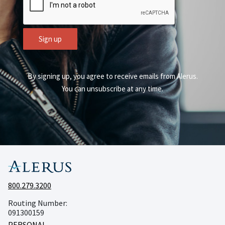
Sign up
By signing up, you agree to receive emails from Alerus.
You can unsubscribe at any time.
800.279.3200
Routing Number:
091300159
PERSONAL