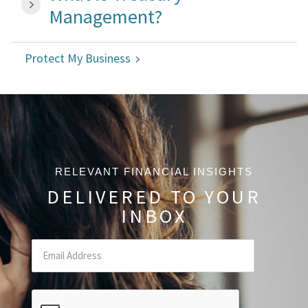
Management?
Protect My Business
RELEVANT FINANCIAL INSIGHTS
DELIVERED TO YOUR
INBOX
Email
(Required Field)
CAPTCHA