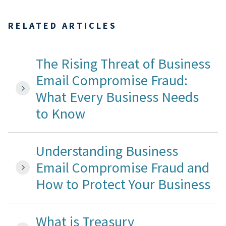
RELATED ARTICLES
The Rising Threat of Business
Email Compromise Fraud:
What Every Business Needs
to Know
Understanding Business
Email Compromise Fraud and
How to Protect Your Business
What is Treasury