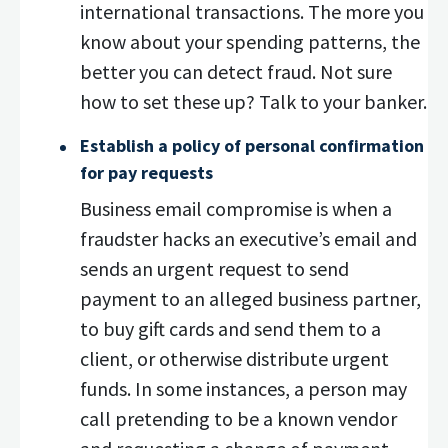
international transactions. The more you
know about your spending patterns, the
better you can detect fraud. Not sure
how to set these up? Talk to your banker.
Establish a policy of personal confirmation
for pay requests
Business email compromise is when a
fraudster hacks an executive’s email and
sends an urgent request to send
payment to an alleged business partner,
to buy gift cards and send them to a
client, or otherwise distribute urgent
funds. In some instances, a person may
call pretending to be a known vendor