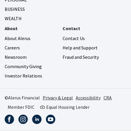
BUSINESS
WEALTH
About
Contact
About Alerus
Contact Us
Careers
Help and Support
Newsroom
Fraud and Security
Community Giving
Investor Relations
©Alerus Financial
Privacy & Legal
Accessibility
CRA
Member FDIC
Equal Housing Lender