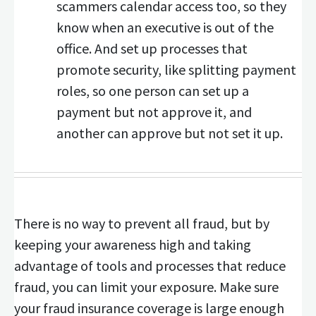
scammers calendar access too, so they
know when an executive is out of the
office. And set up processes that
promote security, like splitting payment
roles, so one person can set up a
payment but not approve it, and
another can approve but not set it up.
There is no way to prevent all fraud, but by
keeping your awareness high and taking
advantage of tools and processes that reduce
fraud, you can limit your exposure. Make sure
your fraud insurance coverage is large enough