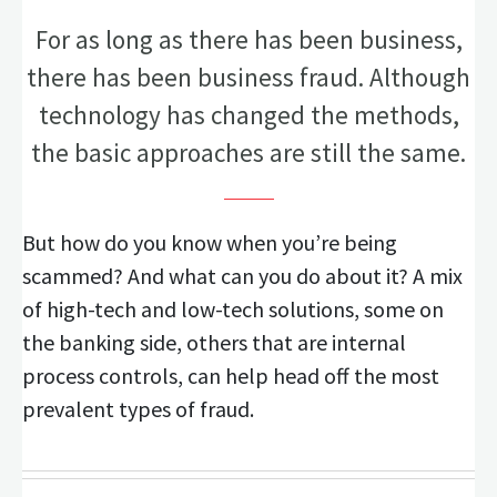
For as long as there has been business,
there has been business fraud. Although
technology has changed the methods,
the basic approaches are still the same.
But how do you know when you’re being
scammed? And what can you do about it? A mix
of high-tech and low-tech solutions, some on
the banking side, others that are internal
process controls, can help head off the most
prevalent types of fraud.