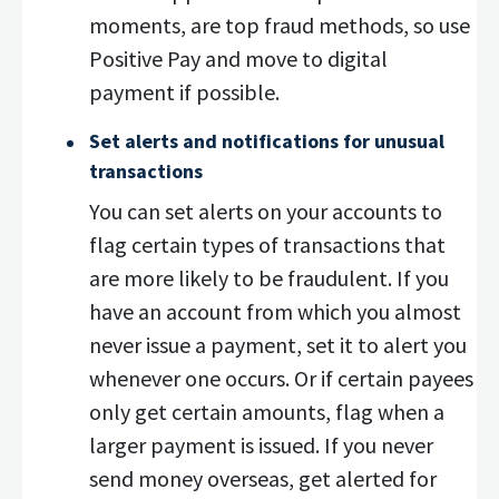
moments, are top fraud methods, so use
Positive Pay and move to digital
payment if possible.
Set alerts and notifications for unusual
transactions
You can set alerts on your accounts to
flag certain types of transactions that
are more likely to be fraudulent. If you
have an account from which you almost
never issue a payment, set it to alert you
whenever one occurs. Or if certain payees
only get certain amounts, flag when a
larger payment is issued. If you never
send money overseas, get alerted for