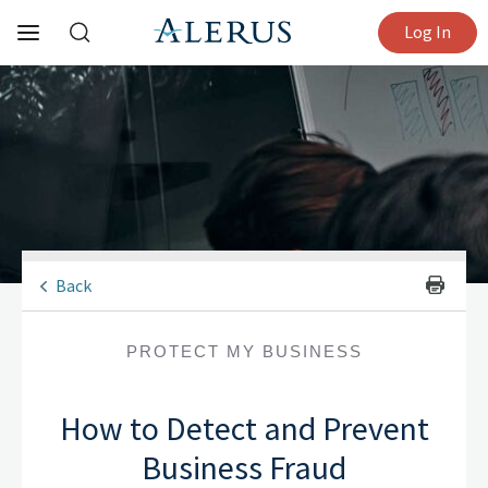
Log In
Back
PROTECT MY BUSINESS
How to Detect and Prevent
Business Fraud