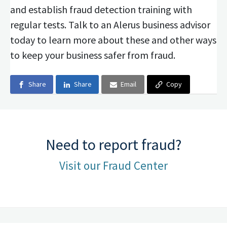
and establish fraud detection training with
regular tests. Talk to an Alerus business advisor
today to learn more about these and other ways
to keep your business safer from fraud.
Share
Share
Email
Copy
Need to report fraud?
Visit our Fraud Center