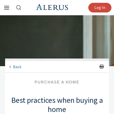
Log In
Back
PURCHASE A HOME
Best practices when buying a
home