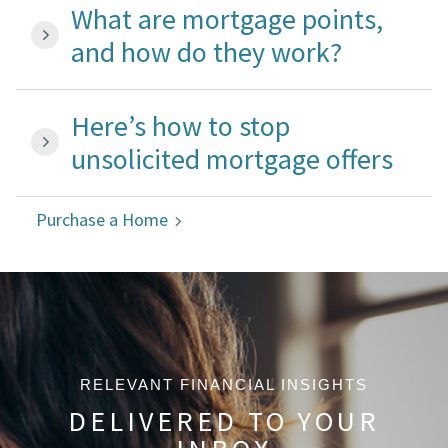
What are mortgage points,
and how do they work?
Here’s how to stop
unsolicited mortgage offers
Purchase a Home
RELEVANT FINANCIAL INSIGHTS
DELIVERED TO YOUR