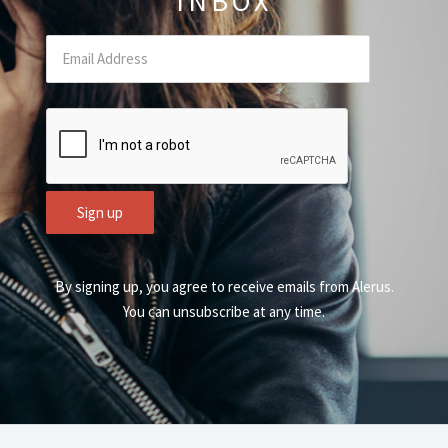
INBOX
Email
(Required Field)
CAPTCHA
Sign up
By signing up, you agree to receive emails from Alerus.
You can unsubscribe at any time.