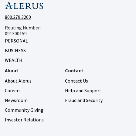
800.279.3200
Routing Number:
091300159
PERSONAL
BUSINESS
WEALTH
About
Contact
About Alerus
Contact Us
Careers
Help and Support
Newsroom
Fraud and Security
Community Giving
Investor Relations