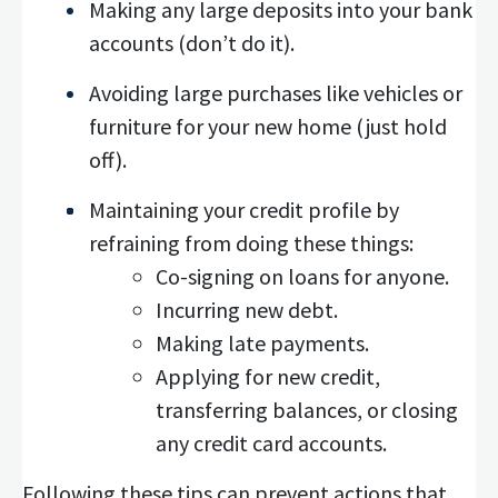
Making any large deposits into your bank
accounts (don’t do it).
Avoiding large purchases like vehicles or
furniture for your new home (just hold
off).
Maintaining your credit profile by
refraining from doing these things:
Co-signing on loans for anyone.
Incurring new debt.
Making late payments.
Applying for new credit,
transferring balances, or closing
any credit card accounts.
Following these tips can prevent actions that