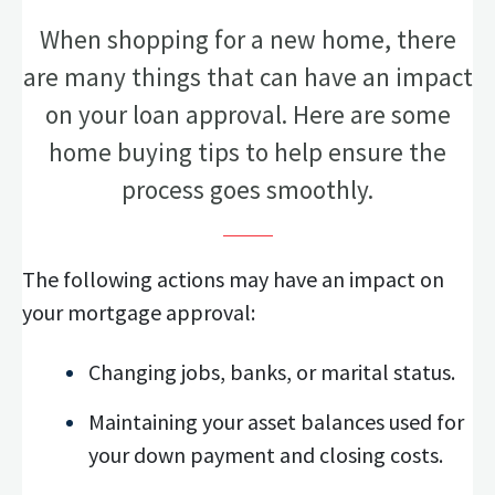
When shopping for a new home, there
are many things that can have an impact
on your loan approval. Here are some
home buying tips to help ensure the
process goes smoothly.
The following actions may have an impact on
your mortgage approval:
Changing jobs, banks, or marital status.
Maintaining your asset balances used for
your down payment and closing costs.