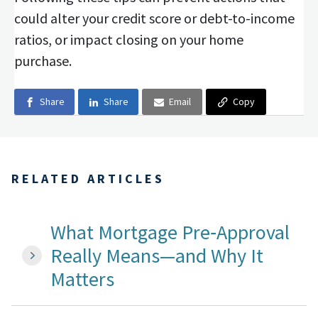
could alter your credit score or debt-to-income
ratios, or impact closing on your home
purchase.
Share
Share
Email
Copy
RELATED ARTICLES
What Mortgage Pre‑Approval
Really Means—and Why It
Matters