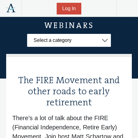
Log In
WEBINARS
Select a Category
The FIRE Movement and
other roads to early
retirement
There’s a lot of talk about the FIRE
(Financial Independence, Retire Early)
Movement. Join host Matt Schartow and