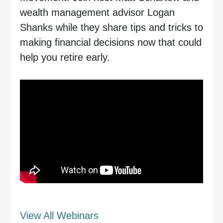
wealth management advisor Logan
Shanks while they share tips and tricks to
making financial decisions now that could
help you retire early.
View All Webinars