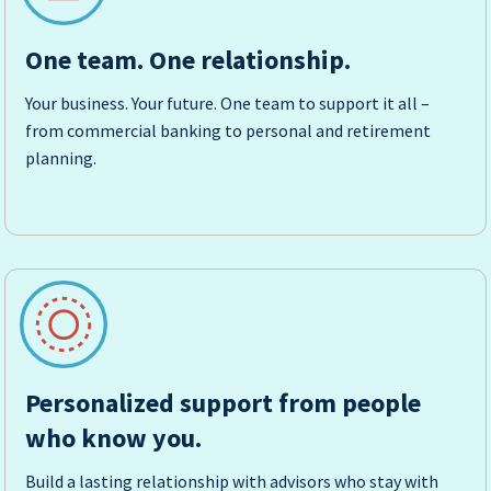
One team. One relationship.
Your business. Your future. One team to support it all –
from commercial banking to personal and retirement
planning.
Personalized support from people
who know you.
Build a lasting relationship with advisors who stay with