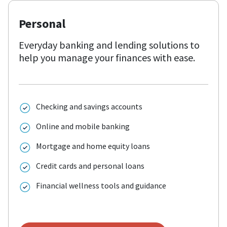
Personal
Everyday banking and lending solutions to
help you manage your finances with ease.
Checking and savings accounts
Online and mobile banking
Mortgage and home equity loans
Credit cards and personal loans
Financial wellness tools and guidance