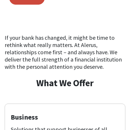
If your bank has changed, it might be time to
rethink what really matters. At Alerus,
relationships come first – and always have. We
deliver the full strength of a financial institution
with the personal attention you deserve.
What We Offer
Business
Solutions that support businesses of all