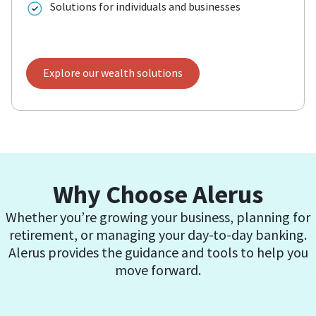
Solutions for individuals and businesses
Explore our wealth solutions
Why Choose Alerus
Whether you’re growing your business, planning for
retirement, or managing your day-to-day banking.
Alerus provides the guidance and tools to help you
move forward.