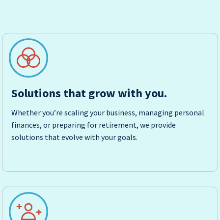
Solutions that grow with you.
Whether you’re scaling your business, managing personal
finances, or preparing for retirement, we provide
solutions that evolve with your goals.