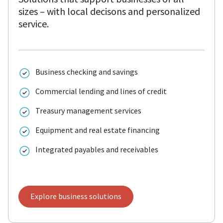
sizes – with local decisons and personalized
service.
Business checking and savings
Commercial lending and lines of credit
Treasury management services
Equipment and real estate financing
Integrated payables and receivables
Explore business solutions