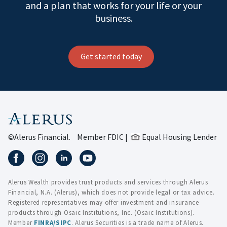
and a plan that works for your life or your
business.
Get started today
©Alerus Financial.
Member FDIC |
Equal Housing Lender
Alerus Wealth provides trust products and services through Alerus
Financial, N.A. (Alerus), which does not provide legal or tax advice.
Registered representatives may offer investment and insurance
products through Osaic Institutions, Inc. (Osaic Institutions).
Member
FINRA
/
SIPC
. Alerus Securities is a trade name of Alerus.