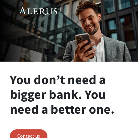
You don’t need a
bigger bank. You
need a better one.
Contact us