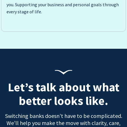
you. Supporting your business and personal goals through
every stage of life.
Let’s talk about what
better looks like.
Switching banks doesn’t have to be complicated.
We’ll help you make the move with clarity, care,