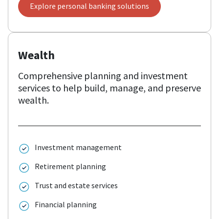
Explore personal banking solutions
Wealth
Comprehensive planning and investment
services to help build, manage, and preserve
wealth.
Investment management
Retirement planning
Trust and estate services
Financial planning