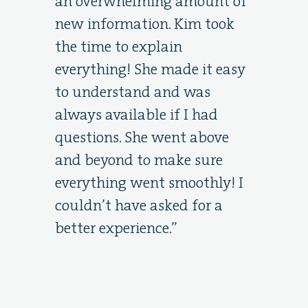
an overwhelming amount of
new information. Kim took
the time to explain
everything! She made it easy
to understand and was
always available if I had
questions. She went above
and beyond to make sure
everything went smoothly! I
couldn’t have asked for a
better experience.”