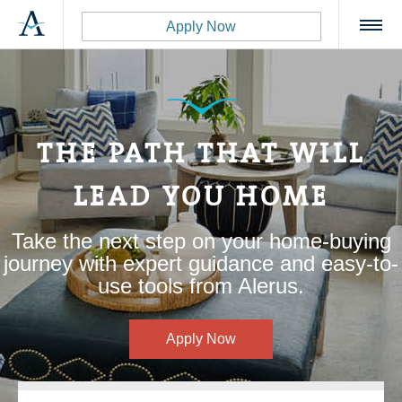
Apply Now
THE PATH THAT WILL
LEAD YOU HOME
Take the next step on your home-buying
journey with expert guidance and easy-to-
use tools from Alerus.
Apply Now