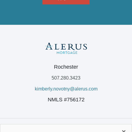
Rochester
507.280.3423
kimberly.novotny@alerus.com
NMLS #756172
×