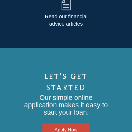
Read our financial
advice articles
LET'S GET
STARTED
Our simple online
application makes it easy to
start your loan.
Apply Now