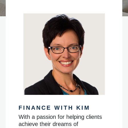
FINANCE WITH KIM
With a passion for helping clients
achieve their dreams of