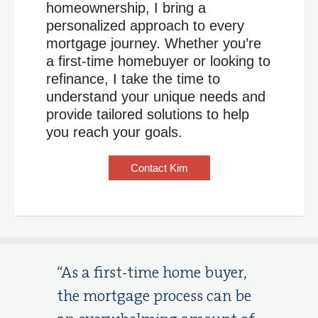
homeownership, I bring a
personalized approach to every
mortgage journey. Whether you’re
a first-time homebuyer or looking to
refinance, I take the time to
understand your unique needs and
provide tailored solutions to help
you reach your goals.
Contact Kim
“As a first-time home buyer,
the mortgage process can be