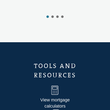
TOOLS AND
RESOURCES
View mortgage
calculators