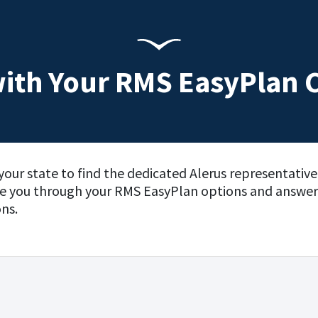
ith Your RMS EasyPlan 
your state to find the dedicated Alerus representativ
de you through your RMS EasyPlan options and answer
ns.