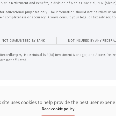
lerus Retirement and Benefits, a division of Alerus Financial, N.A. (Alerus
 for educational purposes only. The information should not be relied upon 
heir completeness or accuracy. Always consult your legal or tax advisor, 
NOT GUARANTEED BY BANK
NOT INSURED BY ANY FEDER
Recordkeeper, MassMutual is 3(38) Investment Manager, and Access Retire
re not affiliated.
s site uses cookies to help provide the best user experie
Read cookie policy