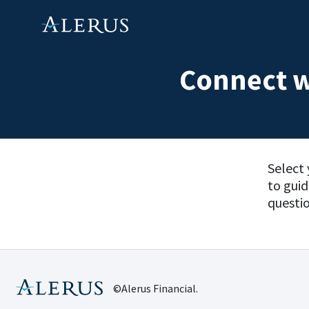
Connect w
Select 
to gui
questio
©Alerus Financial.