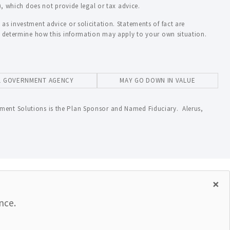
), which does not provide legal or tax advice.
as investment advice or solicitation. Statements of fact are
to determine how this information may apply to your own situation.
AL GOVERNMENT AGENCY
MAY GO DOWN IN VALUE
ment Solutions is the Plan Sponsor and Named Fiduciary. Alerus,
×
nce.