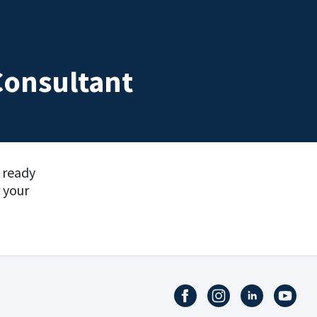
Consultant
e ready
 your