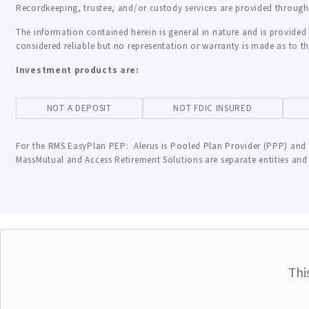
Recordkeeping, trustee, and/or custody services are provided through A
The information contained herein is general in nature and is provided
considered reliable but no representation or warranty is made as to t
Investment products are:
NOT A DEPOSIT
NOT FDIC INSURED
For the RMS EasyPlan PEP: Alerus is Pooled Plan Provider (PPP) and 
MassMutual and Access Retirement Solutions are separate entities and a
Thi